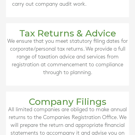
carry out company audit work.
Tax Returns & Advice
We ensure that you meet statutory filing dates for
corporate/personal tax returns. We provide a full
range of taxation advice and services from
registration at commencement to compliance
through to planning.
Company Filings
All limited companies are obliged to make annual
returns to the Companies Registration Office. We
will prepare the return and appropriate financial
statements to accompany it and advise you on