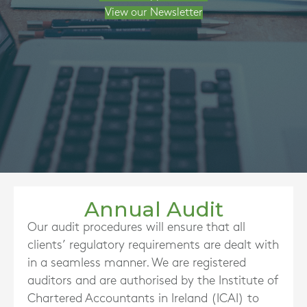
View our Newsletter
Annual Audit
Our audit procedures will ensure that all
clients’ regulatory requirements are dealt with
in a seamless manner. We are registered
auditors and are authorised by the Institute of
Chartered Accountants in Ireland (ICAI) to