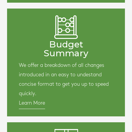
Budget
Summary
We offer a breakdown of all changes
introduced in an easy to undestand
concise format to get you up to speed
quickly.
Learn More