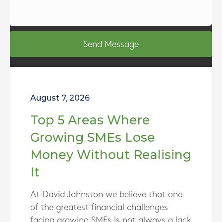
Send Message
August 7, 2026
Top 5 Areas Where
Growing SMEs Lose
Money Without Realising
It
At David Johnston we believe that one
of the greatest financial challenges
facing growing SMEs is not always a lack