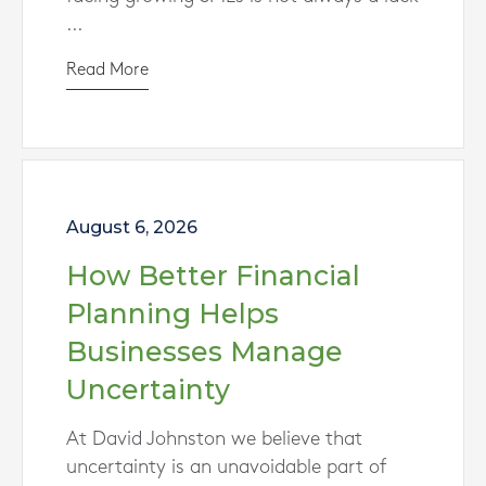
...
Read More
August 6, 2026
How Better Financial
Planning Helps
Businesses Manage
Uncertainty
At David Johnston we believe that
uncertainty is an unavoidable part of