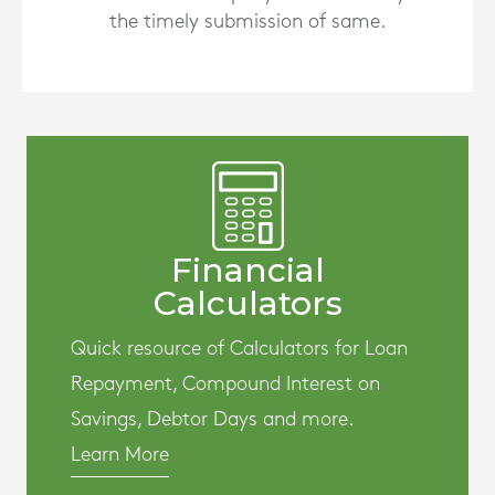
the timely submission of same.
Financial
Calculators
Quick resource of Calculators for Loan
Repayment, Compound Interest on
Savings, Debtor Days and more.
Learn More