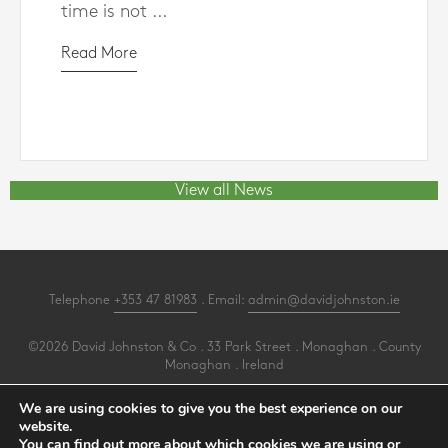
time is not ...
Read More
View all News
Telephone
+353 47 81983
. Email:
admin@davidjohnston.ie
©2026 David Johnston & Co . 33 Park Street . Monaghan . County
Monaghan . Ireland
All Rights Reserved .
Privacy
.
Terms
.
Cookies
.
PracticeNet
by
Splash
We are using cookies to give you the best experience on our
website.
You can find out more about which cookies we are using or
Make an Appointment