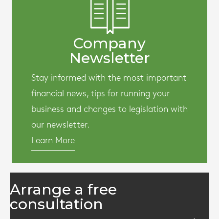
Company
Newsletter
Stay informed with the most important
financial news, tips for running your
business and changes to legislation with
our newsletter.
Learn More
Arrange a free
consultation