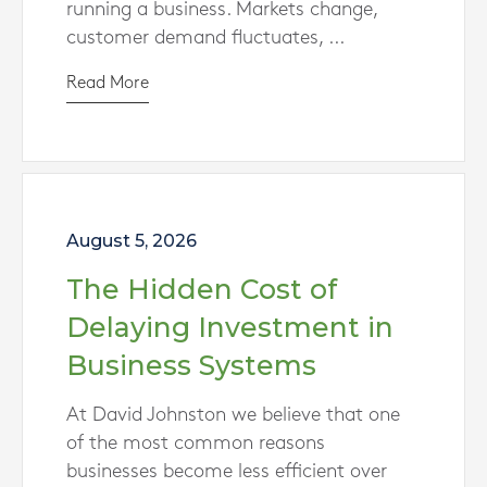
running a business. Markets change,
customer demand fluctuates, ...
Read More
August 5, 2026
The Hidden Cost of
Delaying Investment in
Business Systems
At David Johnston we believe that one
of the most common reasons
businesses become less efficient over