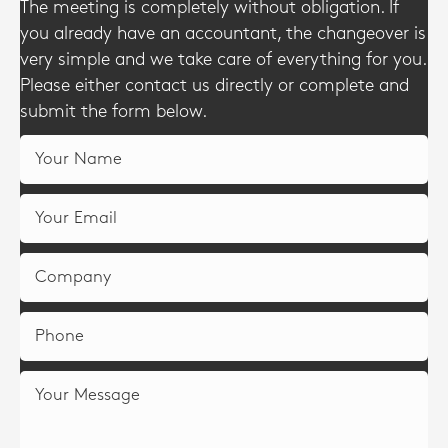
The meeting is completely without obligation. If
you already have an accountant, the changeover is
very simple and we take care of everything for you.
Please either contact us directly or complete and
submit the form below.