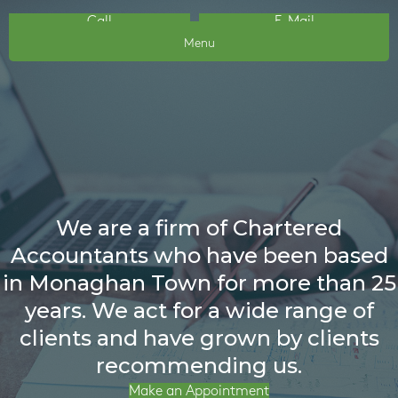
Call
E-Mail
Menu
We are a firm of Chartered
Accountants who have been based
in Monaghan Town for more than 25
years. We act for a wide range of
clients and have grown by clients
recommending us.
Make an Appointment