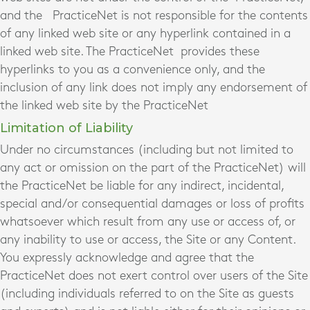
and the PracticeNet is not responsible for the contents
of any linked web site or any hyperlink contained in a
linked web site. The PracticeNet provides these
hyperlinks to you as a convenience only, and the
inclusion of any link does not imply any endorsement of
the linked web site by the PracticeNet
Limitation of Liability
Under no circumstances (including but not limited to
any act or omission on the part of the PracticeNet) will
the PracticeNet be liable for any indirect, incidental,
special and/or consequential damages or loss of profits
whatsoever which result from any use or access of, or
any inability to use or access, the Site or any Content.
You expressly acknowledge and agree that the
PracticeNet does not exert control over users of the Site
(including individuals referred to on the Site as guests