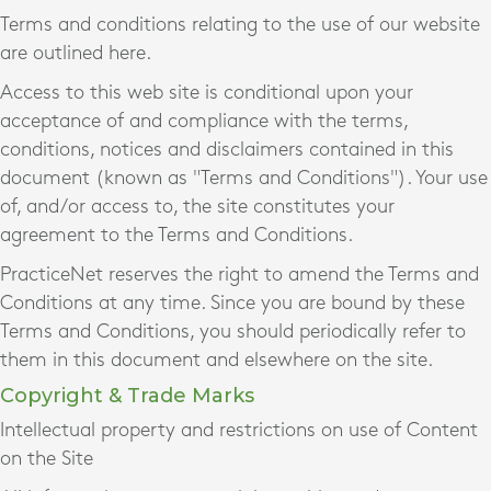
Terms and conditions relating to the use of our website
are outlined here.
Access to this web site is conditional upon your
acceptance of and compliance with the terms,
conditions, notices and disclaimers contained in this
document (known as "Terms and Conditions"). Your use
of, and/or access to, the site constitutes your
agreement to the Terms and Conditions.
PracticeNet reserves the right to amend the Terms and
Conditions at any time. Since you are bound by these
Terms and Conditions, you should periodically refer to
them in this document and elsewhere on the site.
Copyright & Trade Marks
Intellectual property and restrictions on use of Content
on the Site