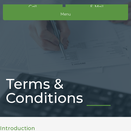
Call
E-Mail
Menu
Terms &
Conditions
Introduction