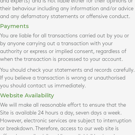
and experts) and is not liable either for their opinions or
their behaviour including any information and/or advice
and any defamatory statements or offensive conduct.
Payments
You are liable for all transactions carried out by you or
by anyone carrying out a transaction with your
authority or express or implied consent, regardless of
when the transaction is processed to your account.
You should check your statements and records carefully.
If you believe a transaction is wrong or unauthorised
you should contact us immediately.
Website Availability
We will make all reasonable effort to ensure that the
Site is available 24 hours a day, seven days a week.
However, electronic services are subject to interruption
or breakdown. Therefore, access to our web site is