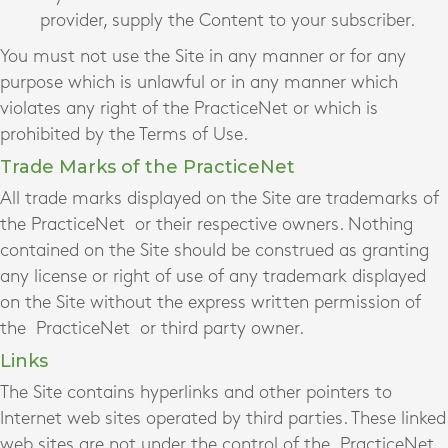
provider, supply the Content to your subscriber.
You must not use the Site in any manner or for any
purpose which is unlawful or in any manner which
violates any right of the PracticeNet
or which is
prohibited by the Terms of Use.
Trade Marks of the PracticeNet
All trade marks displayed on the Site are trademarks of
the PracticeNet
or their respective owners. Nothing
contained on the Site should be construed as granting
any license or right of use of any trademark displayed
on the Site without the express written permission of
the PracticeNet
or third party owner.
Links
The Site contains hyperlinks and other pointers to
Internet web sites operated by third parties. These linked
web sites are not under the control of the PracticeNet,