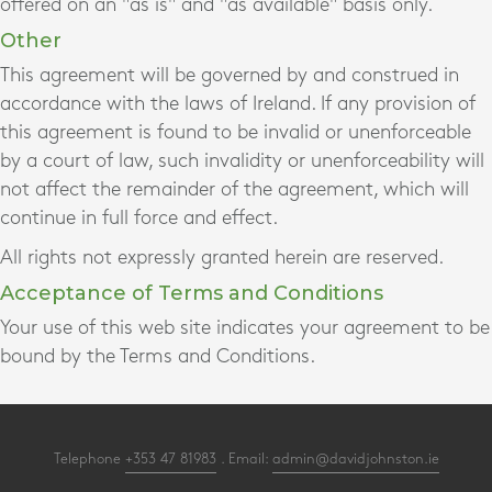
offered on an "as is" and "as available" basis only.
Other
This agreement will be governed by and construed in
accordance with the laws of Ireland. If any provision of
this agreement is found to be invalid or unenforceable
by a court of law, such invalidity or unenforceability will
not affect the remainder of the agreement, which will
continue in full force and effect.
All rights not expressly granted herein are reserved.
Acceptance of Terms and Conditions
Your use of this web site indicates your agreement to be
bound by the Terms and Conditions.
Telephone
+353 47 81983
. Email:
admin@davidjohnston.ie