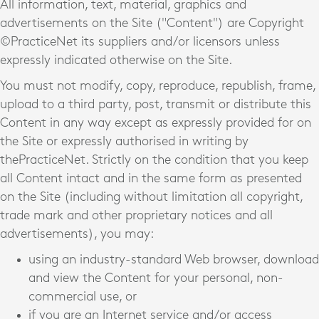
All information, text, material, graphics and
advertisements on the Site ("Content") are Copyright
©PracticeNet
its suppliers and/or licensors unless
expressly indicated otherwise on the Site.
You must not modify, copy, reproduce, republish, frame,
upload to a third party, post, transmit or distribute this
Content in any way except as expressly provided for on
the Site or expressly authorised in writing by
thePracticeNet
. Strictly on the condition that you keep
all Content intact and in the same form as presented
on the Site (including without limitation all copyright,
trade mark and other proprietary notices and all
advertisements), you may:
using an industry-standard Web browser, download
and view the Content for your personal, non-
commercial use, or
if you are an Internet service and/or access