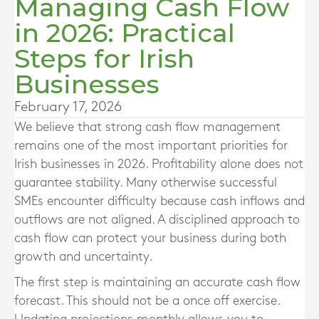
Managing Cash Flow
in 2026: Practical
Steps for Irish
Businesses
February 17, 2026
We believe that strong cash flow management
remains one of the most important priorities for
Irish businesses in 2026. Profitability alone does not
guarantee stability. Many otherwise successful
SMEs encounter difficulty because cash inflows and
outflows are not aligned. A disciplined approach to
cash flow can protect your business during both
growth and uncertainty.
The first step is maintaining an accurate cash flow
forecast. This should not be a once off exercise.