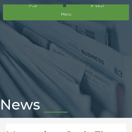
Call
E-Mail
Menu
News