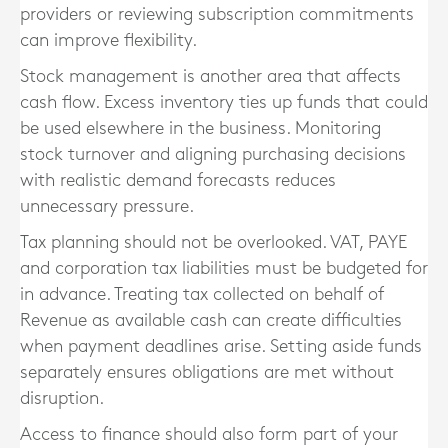
providers or reviewing subscription commitments
can improve flexibility.
Stock management is another area that affects
cash flow. Excess inventory ties up funds that could
be used elsewhere in the business. Monitoring
stock turnover and aligning purchasing decisions
with realistic demand forecasts reduces
unnecessary pressure.
Tax planning should not be overlooked. VAT, PAYE
and corporation tax liabilities must be budgeted for
in advance. Treating tax collected on behalf of
Revenue as available cash can create difficulties
when payment deadlines arise. Setting aside funds
separately ensures obligations are met without
disruption.
Access to finance should also form part of your