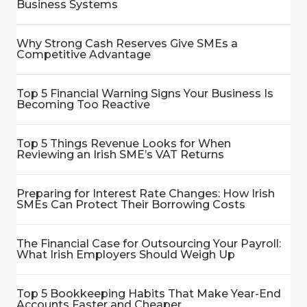
Business Systems
Why Strong Cash Reserves Give SMEs a
Competitive Advantage
Top 5 Financial Warning Signs Your Business Is
Becoming Too Reactive
Top 5 Things Revenue Looks for When
Reviewing an Irish SME’s VAT Returns
Preparing for Interest Rate Changes: How Irish
SMEs Can Protect Their Borrowing Costs
The Financial Case for Outsourcing Your Payroll:
What Irish Employers Should Weigh Up
Top 5 Bookkeeping Habits That Make Year-End
Accounts Faster and Cheaper