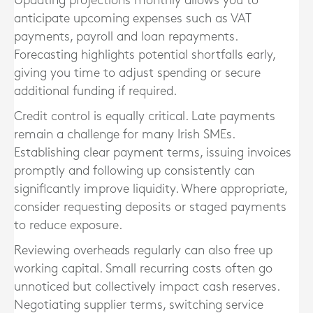
Updating projections monthly allows you to
anticipate upcoming expenses such as VAT
payments, payroll and loan repayments.
Forecasting highlights potential shortfalls early,
giving you time to adjust spending or secure
additional funding if required.
Credit control is equally critical. Late payments
remain a challenge for many Irish SMEs.
Establishing clear payment terms, issuing invoices
promptly and following up consistently can
significantly improve liquidity. Where appropriate,
consider requesting deposits or staged payments
to reduce exposure.
Reviewing overheads regularly can also free up
working capital. Small recurring costs often go
unnoticed but collectively impact cash reserves.
Negotiating supplier terms, switching service