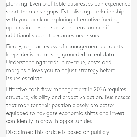
planning. Even profitable businesses can experience
short term cash gaps. Establishing a relationship
with your bank or exploring alternative funding
options in advance provides reassurance if
additional support becomes necessary.
Finally, regular review of management accounts
keeps decision making grounded in real data.
Understanding trends in revenue, costs and
margins allows you to adjust strategy before
issues escalate.
Effective cash flow management in 2026 requires
structure, visibility and proactive action. Businesses
that monitor their position closely are better
equipped to navigate economic shifts and invest
confidently in growth opportunities.
Disclaimer: This article is based on publicly