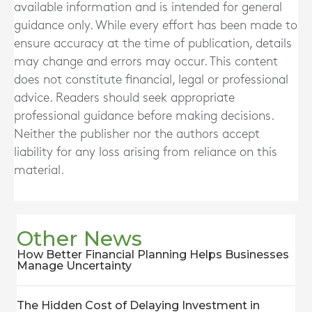
available information and is intended for general
guidance only. While every effort has been made to
ensure accuracy at the time of publication, details
may change and errors may occur. This content
does not constitute financial, legal or professional
advice. Readers should seek appropriate
professional guidance before making decisions.
Neither the publisher nor the authors accept
liability for any loss arising from reliance on this
material.
Other News
How Better Financial Planning Helps Businesses
Manage Uncertainty
The Hidden Cost of Delaying Investment in