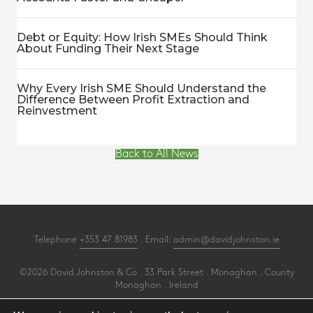
Debt or Equity: How Irish SMEs Should Think
About Funding Their Next Stage
Why Every Irish SME Should Understand the
Difference Between Profit Extraction and
Reinvestment
Back to All News
Telephone
+353 47 81983
. Email:
admin@davidjohnston.ie
©2026 David Johnston & Co . 33 Park Street . Monaghan . County
Monaghan . Ireland
All Rights Reserved .
Privacy
.
Terms
.
Cookies
.
PracticeNet
by
Splash