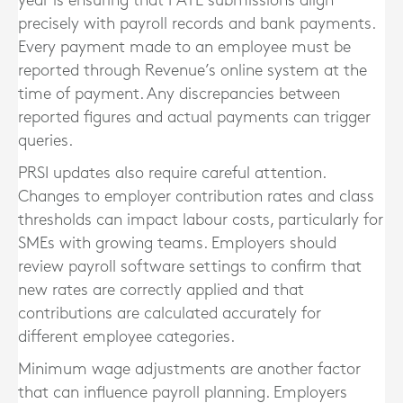
year is ensuring that PAYE submissions align
precisely with payroll records and bank payments.
Every payment made to an employee must be
reported through Revenue’s online system at the
time of payment. Any discrepancies between
reported figures and actual payments can trigger
queries.
PRSI updates also require careful attention.
Changes to employer contribution rates and class
thresholds can impact labour costs, particularly for
SMEs with growing teams. Employers should
review payroll software settings to confirm that
new rates are correctly applied and that
contributions are calculated accurately for
different employee categories.
Minimum wage adjustments are another factor
that can influence payroll planning. Employers