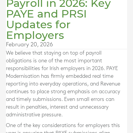
Payroll in 2026: Key
PAYE and PRSI
Updates for
Employers
February 20, 2026
We believe that staying on top of payroll
obligations is one of the most important
responsibilities for Irish employers in 2026. PAYE
Modernisation has firmly embedded real time
reporting into everyday operations, and Revenue
continues to place strong emphasis on accuracy
and timely submissions. Even small errors can
result in penalties, interest and unnecessary
administrative pressure.
One of the key considerations for employers this