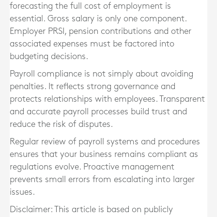
forecasting the full cost of employment is
essential. Gross salary is only one component.
Employer PRSI, pension contributions and other
associated expenses must be factored into
budgeting decisions.
Payroll compliance is not simply about avoiding
penalties. It reflects strong governance and
protects relationships with employees. Transparent
and accurate payroll processes build trust and
reduce the risk of disputes.
Regular review of payroll systems and procedures
ensures that your business remains compliant as
regulations evolve. Proactive management
prevents small errors from escalating into larger
issues.
Disclaimer: This article is based on publicly