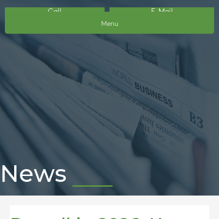
Call
E-Mail
Menu
News