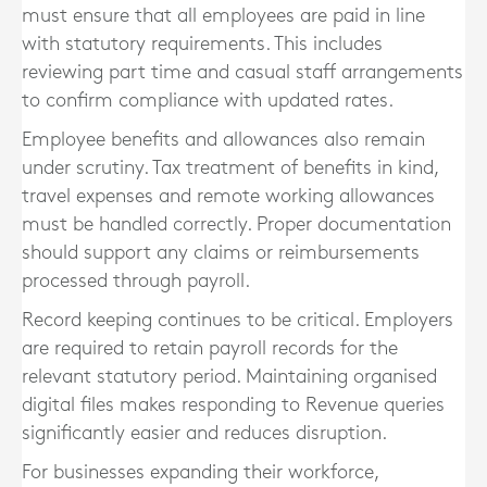
must ensure that all employees are paid in line
with statutory requirements. This includes
reviewing part time and casual staff arrangements
to confirm compliance with updated rates.
Employee benefits and allowances also remain
under scrutiny. Tax treatment of benefits in kind,
travel expenses and remote working allowances
must be handled correctly. Proper documentation
should support any claims or reimbursements
processed through payroll.
Record keeping continues to be critical. Employers
are required to retain payroll records for the
relevant statutory period. Maintaining organised
digital files makes responding to Revenue queries
significantly easier and reduces disruption.
For businesses expanding their workforce,