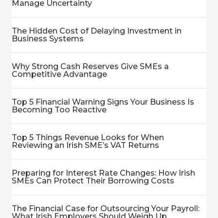
Manage Uncertainty
The Hidden Cost of Delaying Investment in
Business Systems
Why Strong Cash Reserves Give SMEs a
Competitive Advantage
Top 5 Financial Warning Signs Your Business Is
Becoming Too Reactive
Top 5 Things Revenue Looks for When
Reviewing an Irish SME’s VAT Returns
Preparing for Interest Rate Changes: How Irish
SMEs Can Protect Their Borrowing Costs
The Financial Case for Outsourcing Your Payroll:
What Irish Employers Should Weigh Up