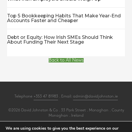
Top 5 Bookkeeping Habits That Make Year-End
Accounts Faster and Cheaper
Debt or Equity: How Irish SMEs Should Think
About Funding Their Next Stage
Back to All News
Telephone
+353 47 81983
. Email:
admin@davidjohnston.ie
©2026 David Johnston & Co . 33 Park Street . Monaghan . County
Monaghan . Ireland
All Rights Reserved .
Privacy
.
Terms
.
Cookies
.
PracticeNet
by
Splash
We are using cookies to give you the best experience on our