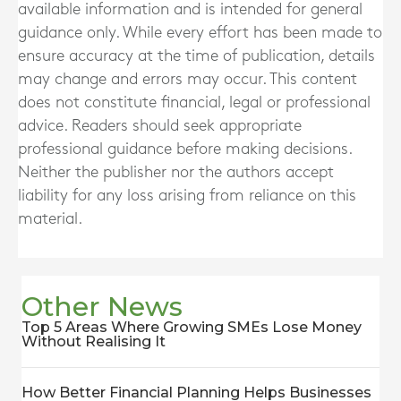
available information and is intended for general
guidance only. While every effort has been made to
ensure accuracy at the time of publication, details
may change and errors may occur. This content
does not constitute financial, legal or professional
advice. Readers should seek appropriate
professional guidance before making decisions.
Neither the publisher nor the authors accept
liability for any loss arising from reliance on this
material.
Other News
Top 5 Areas Where Growing SMEs Lose Money
Without Realising It
How Better Financial Planning Helps Businesses