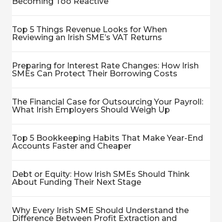
Becoming Too Reactive
Top 5 Things Revenue Looks for When
Reviewing an Irish SME’s VAT Returns
Preparing for Interest Rate Changes: How Irish
SMEs Can Protect Their Borrowing Costs
The Financial Case for Outsourcing Your Payroll:
What Irish Employers Should Weigh Up
Top 5 Bookkeeping Habits That Make Year-End
Accounts Faster and Cheaper
Debt or Equity: How Irish SMEs Should Think
About Funding Their Next Stage
Why Every Irish SME Should Understand the
Difference Between Profit Extraction and