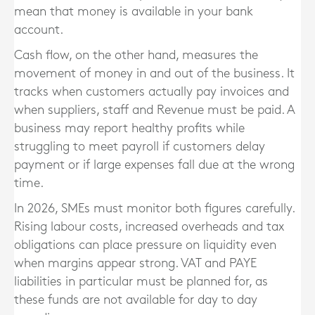
mean that money is available in your bank
account.
Cash flow, on the other hand, measures the
movement of money in and out of the business. It
tracks when customers actually pay invoices and
when suppliers, staff and Revenue must be paid. A
business may report healthy profits while
struggling to meet payroll if customers delay
payment or if large expenses fall due at the wrong
time.
In 2026, SMEs must monitor both figures carefully.
Rising labour costs, increased overheads and tax
obligations can place pressure on liquidity even
when margins appear strong. VAT and PAYE
liabilities in particular must be planned for, as
these funds are not available for day to day