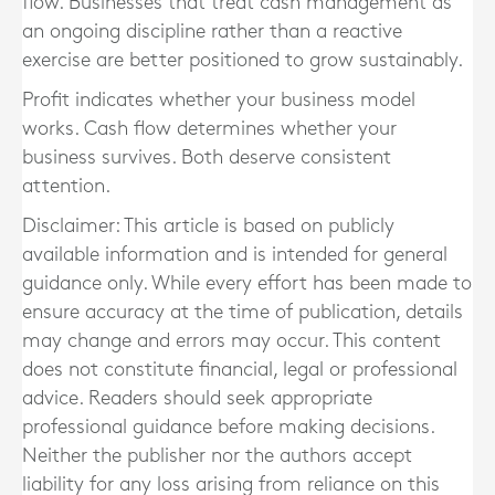
flow. Businesses that treat cash management as
an ongoing discipline rather than a reactive
exercise are better positioned to grow sustainably.
Profit indicates whether your business model
works. Cash flow determines whether your
business survives. Both deserve consistent
attention.
Disclaimer: This article is based on publicly
available information and is intended for general
guidance only. While every effort has been made to
ensure accuracy at the time of publication, details
may change and errors may occur. This content
does not constitute financial, legal or professional
advice. Readers should seek appropriate
professional guidance before making decisions.
Neither the publisher nor the authors accept
liability for any loss arising from reliance on this