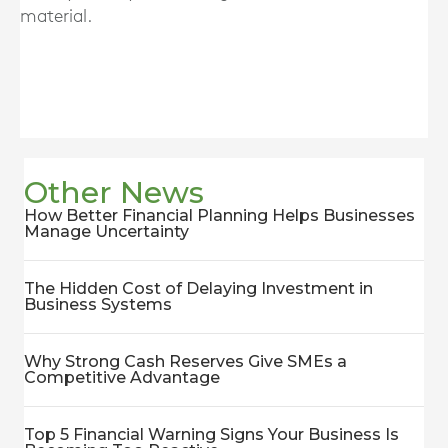
material.
Other News
How Better Financial Planning Helps Businesses
Manage Uncertainty
The Hidden Cost of Delaying Investment in
Business Systems
Why Strong Cash Reserves Give SMEs a
Competitive Advantage
Top 5 Financial Warning Signs Your Business Is