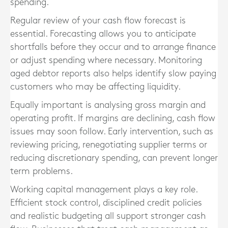
spending.
Regular review of your cash flow forecast is
essential. Forecasting allows you to anticipate
shortfalls before they occur and to arrange finance
or adjust spending where necessary. Monitoring
aged debtor reports also helps identify slow paying
customers who may be affecting liquidity.
Equally important is analysing gross margin and
operating profit. If margins are declining, cash flow
issues may soon follow. Early intervention, such as
reviewing pricing, renegotiating supplier terms or
reducing discretionary spending, can prevent longer
term problems.
Working capital management plays a key role.
Efficient stock control, disciplined credit policies
and realistic budgeting all support stronger cash