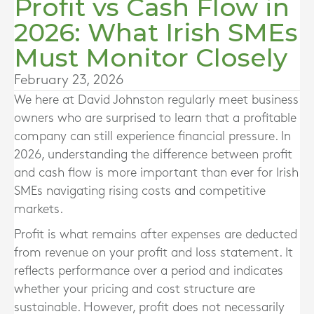
Profit vs Cash Flow in
2026: What Irish SMEs
Must Monitor Closely
February 23, 2026
We here at David Johnston regularly meet business
owners who are surprised to learn that a profitable
company can still experience financial pressure. In
2026, understanding the difference between profit
and cash flow is more important than ever for Irish
SMEs navigating rising costs and competitive
markets.
Profit is what remains after expenses are deducted
from revenue on your profit and loss statement. It
reflects performance over a period and indicates
whether your pricing and cost structure are
sustainable. However, profit does not necessarily