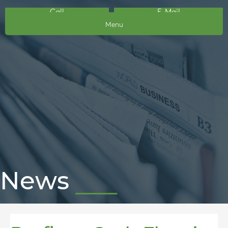
Call
E-Mail
Menu
News