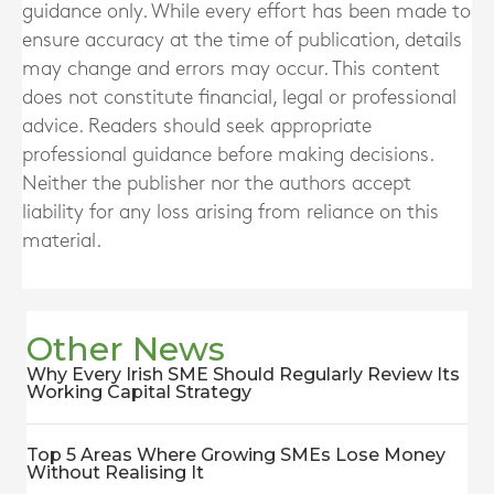
guidance only. While every effort has been made to
ensure accuracy at the time of publication, details
may change and errors may occur. This content
does not constitute financial, legal or professional
advice. Readers should seek appropriate
professional guidance before making decisions.
Neither the publisher nor the authors accept
liability for any loss arising from reliance on this
material.
Other News
Why Every Irish SME Should Regularly Review Its
Working Capital Strategy
Top 5 Areas Where Growing SMEs Lose Money
Without Realising It