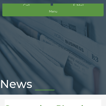
Call
E-Mail
Menu
News