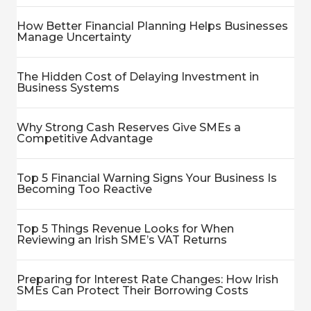
How Better Financial Planning Helps Businesses
Manage Uncertainty
The Hidden Cost of Delaying Investment in
Business Systems
Why Strong Cash Reserves Give SMEs a
Competitive Advantage
Top 5 Financial Warning Signs Your Business Is
Becoming Too Reactive
Top 5 Things Revenue Looks for When
Reviewing an Irish SME’s VAT Returns
Preparing for Interest Rate Changes: How Irish
SMEs Can Protect Their Borrowing Costs