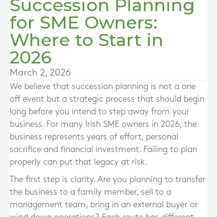
Succession Planning
for SME Owners:
Where to Start in
2026
March 2, 2026
We believe that succession planning is not a one
off event but a strategic process that should begin
long before you intend to step away from your
business. For many Irish SME owners in 2026, the
business represents years of effort, personal
sacrifice and financial investment. Failing to plan
properly can put that legacy at risk.
The first step is clarity. Are you planning to transfer
the business to a family member, sell to a
management team, bring in an external buyer or