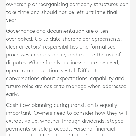
ownership or reorganising company structures can
take time and should not be left until the final
year.
Governance and documentation are often
overlooked. Up to date shareholder agreements,
clear directors’ responsibilities and formalised
processes create stability and reduce the risk of
disputes. Where family businesses are involved,
open communication is vital. Difficult
conversations about expectations, capability and
future roles are easier to manage when addressed
early.
Cash flow planning during transition is equally
important. Owners need to consider how they will
extract value, whether through dividends, staged
payments or sale proceeds. Personal financial