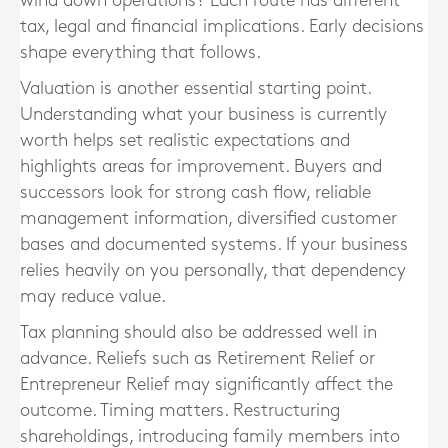
wind down operations? Each route has different
tax, legal and financial implications. Early decisions
shape everything that follows.
Valuation is another essential starting point.
Understanding what your business is currently
worth helps set realistic expectations and
highlights areas for improvement. Buyers and
successors look for strong cash flow, reliable
management information, diversified customer
bases and documented systems. If your business
relies heavily on you personally, that dependency
may reduce value.
Tax planning should also be addressed well in
advance. Reliefs such as Retirement Relief or
Entrepreneur Relief may significantly affect the
outcome. Timing matters. Restructuring
shareholdings, introducing family members into