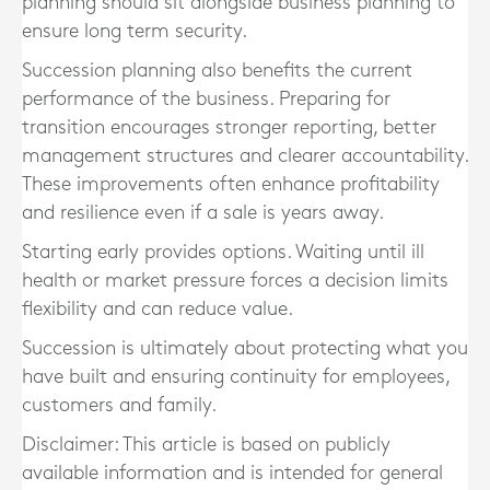
planning should sit alongside business planning to
ensure long term security.
Succession planning also benefits the current
performance of the business. Preparing for
transition encourages stronger reporting, better
management structures and clearer accountability.
These improvements often enhance profitability
and resilience even if a sale is years away.
Starting early provides options. Waiting until ill
health or market pressure forces a decision limits
flexibility and can reduce value.
Succession is ultimately about protecting what you
have built and ensuring continuity for employees,
customers and family.
Disclaimer: This article is based on publicly
available information and is intended for general