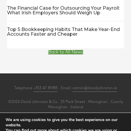
The Financial Case for Outsourcing Your Payroll:
What Irish Employers Should Weigh Up
Top 5 Bookkeeping Habits That Make Year-End
Accounts Faster and Cheaper
Back to All News
Telephone
+353 47 81983
. Email:
admin@davidjohnston.ie
©2026 David Johnston & Co . 33 Park Street . Monaghan . County
Monaghan . Ireland
All Rights Reserved .
Privacy
.
Terms
.
Cookies
.
PracticeNet
by
Splash
We are using cookies to give you the best experience on our
website.
You can find out more about which cookies we are using or
Make an Appointment