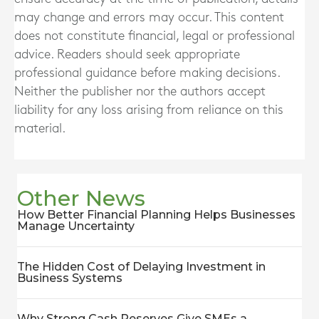
may change and errors may occur. This content
does not constitute financial, legal or professional
advice. Readers should seek appropriate
professional guidance before making decisions.
Neither the publisher nor the authors accept
liability for any loss arising from reliance on this
material.
Other News
How Better Financial Planning Helps Businesses
Manage Uncertainty
The Hidden Cost of Delaying Investment in
Business Systems
Why Strong Cash Reserves Give SMEs a