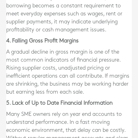
borrowing becomes a constant requirement to
meet everyday expenses such as wages, rent or
supplier payments, it may indicate underlying
profitability or cash management issues.
4. Falling Gross Profit Margins
A gradual decline in gross margin is one of the
most common indicators of financial pressure.
Rising supplier costs, unadjusted pricing or
inefficient operations can all contribute. If margins
are shrinking, the business may be working harder
but earning less from each sale.
5. Lack of Up to Date Financial Information
Many SME owners rely on year end accounts to
understand performance. In a fast moving
economic environment, that delay can be costly.