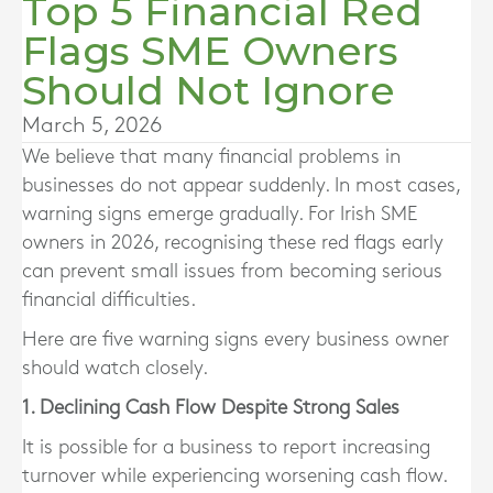
Top 5 Financial Red
Flags SME Owners
Should Not Ignore
March 5, 2026
We believe that many financial problems in
businesses do not appear suddenly. In most cases,
warning signs emerge gradually. For Irish SME
owners in 2026, recognising these red flags early
can prevent small issues from becoming serious
financial difficulties.
Here are five warning signs every business owner
should watch closely.
1. Declining Cash Flow Despite Strong Sales
It is possible for a business to report increasing
turnover while experiencing worsening cash flow.