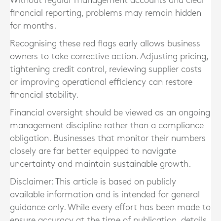
Without regular management accounts and clear
financial reporting, problems may remain hidden
for months.
Recognising these red flags early allows business
owners to take corrective action. Adjusting pricing,
tightening credit control, reviewing supplier costs
or improving operational efficiency can restore
financial stability.
Financial oversight should be viewed as an ongoing
management discipline rather than a compliance
obligation. Businesses that monitor their numbers
closely are far better equipped to navigate
uncertainty and maintain sustainable growth.
Disclaimer: This article is based on publicly
available information and is intended for general
guidance only. While every effort has been made to
ensure accuracy at the time of publication, details