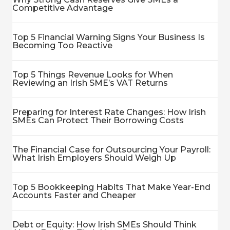
Competitive Advantage
Top 5 Financial Warning Signs Your Business Is
Becoming Too Reactive
Top 5 Things Revenue Looks for When
Reviewing an Irish SME’s VAT Returns
Preparing for Interest Rate Changes: How Irish
SMEs Can Protect Their Borrowing Costs
The Financial Case for Outsourcing Your Payroll:
What Irish Employers Should Weigh Up
Top 5 Bookkeeping Habits That Make Year-End
Accounts Faster and Cheaper
Debt or Equity: How Irish SMEs Should Think