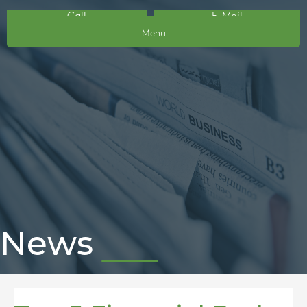
Call
E-Mail
Menu
News