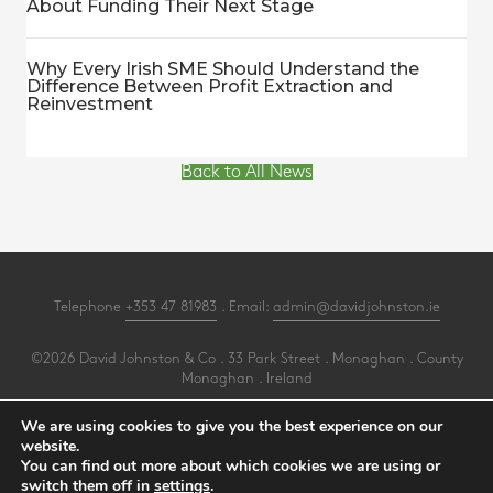
About Funding Their Next Stage
Why Every Irish SME Should Understand the
Difference Between Profit Extraction and
Reinvestment
Back to All News
Telephone
+353 47 81983
. Email:
admin@davidjohnston.ie
©2026 David Johnston & Co . 33 Park Street . Monaghan . County
Monaghan . Ireland
All Rights Reserved .
Privacy
.
Terms
.
Cookies
.
PracticeNet
by
Splash
We are using cookies to give you the best experience on our
website.
You can find out more about which cookies we are using or
Make an Appointment
switch them off in
settings
.