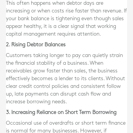
This often happens when debtor days are
increasing or when costs rise faster than revenue. If
your bank balance is tightening even though sales
appear healthy, it is a clear signal that working
capital management requires attention.
2. Rising Debtor Balances
Customers taking longer to pay can quietly strain
the financial stability of a business. When
receivables grow faster than sales, the business
effectively becomes a lender to its clients. Without
clear credit control policies and consistent follow
up, late payments can disrupt cash flow and
increase borrowing needs.
3. Increasing Reliance on Short Term Borrowing
Occasional use of overdrafts or short term finance
is normal for many businesses. However, if