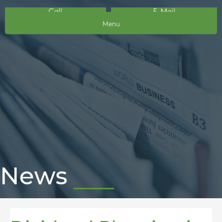
Call
E-Mail
Menu
News