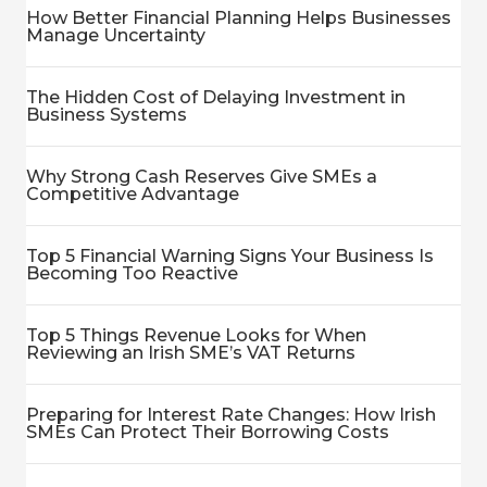
How Better Financial Planning Helps Businesses
Manage Uncertainty
The Hidden Cost of Delaying Investment in
Business Systems
Why Strong Cash Reserves Give SMEs a
Competitive Advantage
Top 5 Financial Warning Signs Your Business Is
Becoming Too Reactive
Top 5 Things Revenue Looks for When
Reviewing an Irish SME’s VAT Returns
Preparing for Interest Rate Changes: How Irish
SMEs Can Protect Their Borrowing Costs