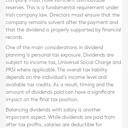
company must have sufficient distributable
reserves. This is a fundamental requirement under
Irish company law. Directors must ensure that the
company remains solvent after the payment and
that the dividend is properly supported by financial
records.
One of the main considerations in dividend
planning is personal tax exposure. Dividends are
subject to income tax, Universal Social Charge and
PRSI where applicable. The overall tax liability
depends on the individual’s income level and
available tax credits. As a result, timing and the
amount of dividends paid can have a significant
impact on the final tax position.
Balancing dividends with salary is another
important aspect. While dividends are paid from
after tax profits, salaries are deductible for