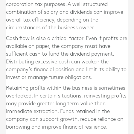
corporation tax purposes. A well structured
combination of salary and dividends can improve
overall tax efficiency, depending on the
circumstances of the business owner.
Cash flow is also a critical factor. Even if profits are
available on paper, the company must have
sufficient cash to fund the dividend payment.
Distributing excessive cash can weaken the
company’s financial position and limit its ability to
invest or manage future obligations.
Retaining profits within the business is sometimes
overlooked. In certain situations, reinvesting profits
may provide greater long term value than
immediate extraction. Funds retained in the
company can support growth, reduce reliance on
borrowing and improve financial resilience.