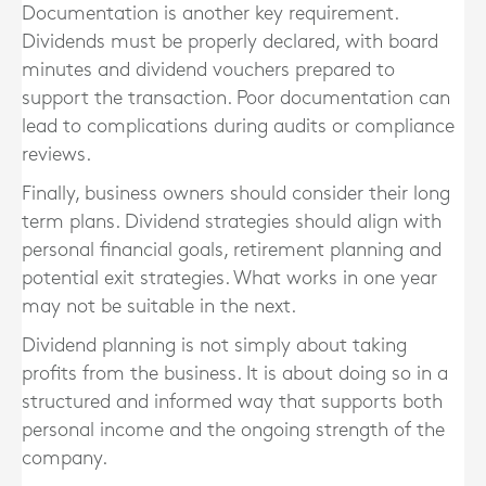
Documentation is another key requirement.
Dividends must be properly declared, with board
minutes and dividend vouchers prepared to
support the transaction. Poor documentation can
lead to complications during audits or compliance
reviews.
Finally, business owners should consider their long
term plans. Dividend strategies should align with
personal financial goals, retirement planning and
potential exit strategies. What works in one year
may not be suitable in the next.
Dividend planning is not simply about taking
profits from the business. It is about doing so in a
structured and informed way that supports both
personal income and the ongoing strength of the
company.