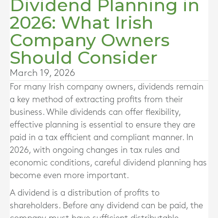
Dividend Planning in
2026: What Irish
Company Owners
Should Consider
March 19, 2026
For many Irish company owners, dividends remain
a key method of extracting profits from their
business. While dividends can offer flexibility,
effective planning is essential to ensure they are
paid in a tax efficient and compliant manner. In
2026, with ongoing changes in tax rules and
economic conditions, careful dividend planning has
become even more important.
A dividend is a distribution of profits to
shareholders. Before any dividend can be paid, the