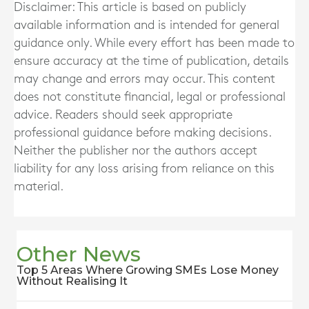
Disclaimer: This article is based on publicly
available information and is intended for general
guidance only. While every effort has been made to
ensure accuracy at the time of publication, details
may change and errors may occur. This content
does not constitute financial, legal or professional
advice. Readers should seek appropriate
professional guidance before making decisions.
Neither the publisher nor the authors accept
liability for any loss arising from reliance on this
material.
Other News
Top 5 Areas Where Growing SMEs Lose Money
Without Realising It