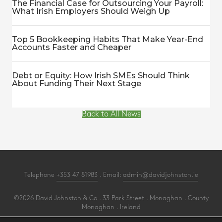
The Financial Case for Outsourcing Your Payroll:
What Irish Employers Should Weigh Up
Top 5 Bookkeeping Habits That Make Year-End
Accounts Faster and Cheaper
Debt or Equity: How Irish SMEs Should Think
About Funding Their Next Stage
Back to All News
Telephone
+353 47 81983
. Email:
admin@davidjohnston.ie
©2026 David Johnston & Co . 33 Park Street . Monaghan . County
Monaghan . Ireland
All Rights Reserved .
Privacy
.
Terms
.
Cookies
.
PracticeNet
by
Splash