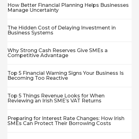
How Better Financial Planning Helps Businesses
Manage Uncertainty
The Hidden Cost of Delaying Investment in
Business Systems
Why Strong Cash Reserves Give SMEs a
Competitive Advantage
Top 5 Financial Warning Signs Your Business Is
Becoming Too Reactive
Top 5 Things Revenue Looks for When
Reviewing an Irish SME’s VAT Returns
Preparing for Interest Rate Changes: How Irish
SMEs Can Protect Their Borrowing Costs