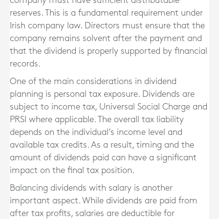
company must have sufficient distributable
reserves. This is a fundamental requirement under
Irish company law. Directors must ensure that the
company remains solvent after the payment and
that the dividend is properly supported by financial
records.
One of the main considerations in dividend
planning is personal tax exposure. Dividends are
subject to income tax, Universal Social Charge and
PRSI where applicable. The overall tax liability
depends on the individual’s income level and
available tax credits. As a result, timing and the
amount of dividends paid can have a significant
impact on the final tax position.
Balancing dividends with salary is another
important aspect. While dividends are paid from
after tax profits, salaries are deductible for