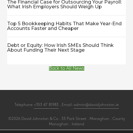
The Financial Case for Outsourcing Your Payroll:
What Irish Employers Should Weigh Up
Top 5 Bookkeeping Habits That Make Year-End
Accounts Faster and Cheaper
Debt or Equity: How Irish SMEs Should Think
About Funding Their Next Stage
Back to All News
Telephone
+353 47 81983
. Email:
admin@davidjohnston.ie
©2026 David Johnston & Co . 33 Park Street . Monaghan . County
Monaghan . Ireland
All Rights Reserved .
Privacy
.
Terms
.
Cookies
.
PracticeNet
by
Splash