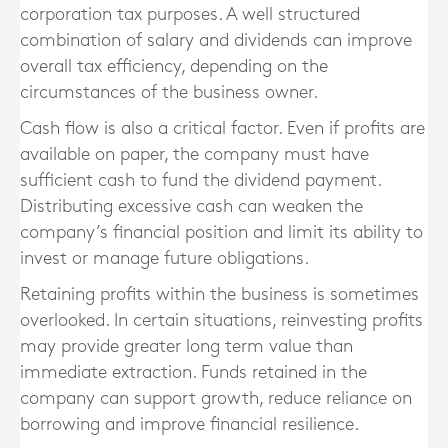
corporation tax purposes. A well structured
combination of salary and dividends can improve
overall tax efficiency, depending on the
circumstances of the business owner.
Cash flow is also a critical factor. Even if profits are
available on paper, the company must have
sufficient cash to fund the dividend payment.
Distributing excessive cash can weaken the
company’s financial position and limit its ability to
invest or manage future obligations.
Retaining profits within the business is sometimes
overlooked. In certain situations, reinvesting profits
may provide greater long term value than
immediate extraction. Funds retained in the
company can support growth, reduce reliance on
borrowing and improve financial resilience.