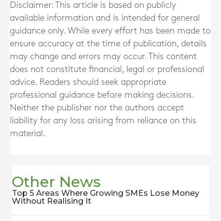
Disclaimer: This article is based on publicly
available information and is intended for general
guidance only. While every effort has been made to
ensure accuracy at the time of publication, details
may change and errors may occur. This content
does not constitute financial, legal or professional
advice. Readers should seek appropriate
professional guidance before making decisions.
Neither the publisher nor the authors accept
liability for any loss arising from reliance on this
material.
Other News
Top 5 Areas Where Growing SMEs Lose Money
Without Realising It