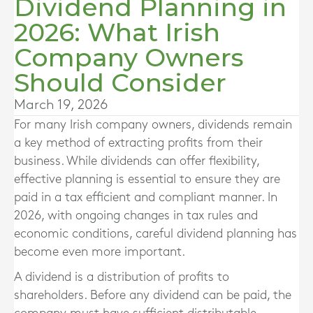
Dividend Planning in
2026: What Irish
Company Owners
Should Consider
March 19, 2026
For many Irish company owners, dividends remain
a key method of extracting profits from their
business. While dividends can offer flexibility,
effective planning is essential to ensure they are
paid in a tax efficient and compliant manner. In
2026, with ongoing changes in tax rules and
economic conditions, careful dividend planning has
become even more important.
A dividend is a distribution of profits to
shareholders. Before any dividend can be paid, the