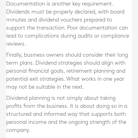
Documentation is another key requirement.
Dividends must be properly declared, with board
minutes and dividend vouchers prepared to
support the transaction. Poor documentation can
lead to complications during audits or compliance
reviews.
Finally, business owners should consider their long
term plans. Dividend strategies should align with
personal financial goals, retirement planning and
potential exit strategies. What works in one year
may not be suitable in the next.
Dividend planning is not simply about taking
profits from the business. It is about doing so in a
structured and informed way that supports both
personal income and the ongoing strength of the
company.