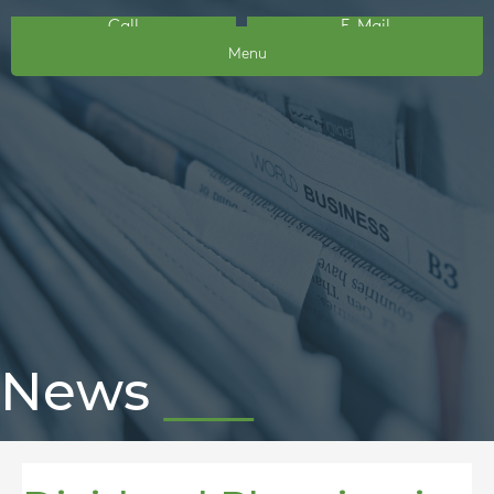
Call
E-Mail
Menu
News