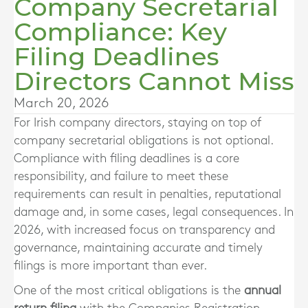
Company Secretarial
Compliance: Key
Filing Deadlines
Directors Cannot Miss
March 20, 2026
For Irish company directors, staying on top of
company secretarial obligations is not optional.
Compliance with filing deadlines is a core
responsibility, and failure to meet these
requirements can result in penalties, reputational
damage and, in some cases, legal consequences. In
2026, with increased focus on transparency and
governance, maintaining accurate and timely
filings is more important than ever.
One of the most critical obligations is the
annual