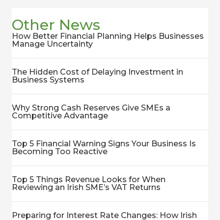
Other News
How Better Financial Planning Helps Businesses
Manage Uncertainty
The Hidden Cost of Delaying Investment in
Business Systems
Why Strong Cash Reserves Give SMEs a
Competitive Advantage
Top 5 Financial Warning Signs Your Business Is
Becoming Too Reactive
Top 5 Things Revenue Looks for When
Reviewing an Irish SME’s VAT Returns
Preparing for Interest Rate Changes: How Irish