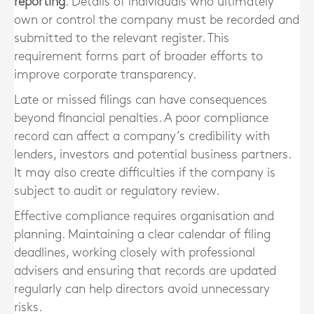
reporting
. Details of individuals who ultimately
own or control the company must be recorded and
submitted to the relevant register. This
requirement forms part of broader efforts to
improve corporate transparency.
Late or missed filings can have consequences
beyond financial penalties. A poor compliance
record can affect a company’s credibility with
lenders, investors and potential business partners.
It may also create difficulties if the company is
subject to audit or regulatory review.
Effective compliance requires organisation and
planning. Maintaining a clear calendar of filing
deadlines, working closely with professional
advisers and ensuring that records are updated
regularly can help directors avoid unnecessary
risks.