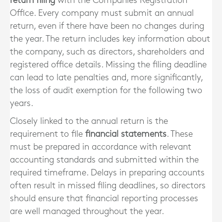
return filing
with the Companies Registration
Office. Every company must submit an annual
return, even if there have been no changes during
the year. The return includes key information about
the company, such as directors, shareholders and
registered office details. Missing the filing deadline
can lead to late penalties and, more significantly,
the loss of audit exemption for the following two
years.
Closely linked to the annual return is the
requirement to file
financial statements
. These
must be prepared in accordance with relevant
accounting standards and submitted within the
required timeframe. Delays in preparing accounts
often result in missed filing deadlines, so directors
should ensure that financial reporting processes
are well managed throughout the year.