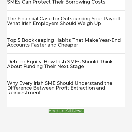
SMEs Can Protect Their Borrowing Costs
The Financial Case for Outsourcing Your Payroll:
What Irish Employers Should Weigh Up
Top 5 Bookkeeping Habits That Make Year-End
Accounts Faster and Cheaper
Debt or Equity: How Irish SMEs Should Think
About Funding Their Next Stage
Why Every Irish SME Should Understand the
Difference Between Profit Extraction and
Reinvestment
Back to All News