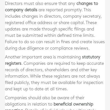
Directors must also ensure that any
changes to
company details
are reported promptly. This
includes changes in directors, company secretary,
registered office address or share capital. These
updates are made through specific filings and
must be submitted within defined time limits.
Failure to do so can result in fines and create issues
during due diligence or compliance reviews.
Another important area is maintaining
statutory
registers
. Companies are required to keep accurate
records of directors, shareholders and other key
information. While these registers are not always
filed publicly, they must be available for inspection
and kept up to date at all times.
Companies should also be aware of their
obligations in relation to
beneficial ownership