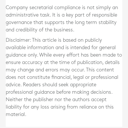
Company secretarial compliance is not simply an
administrative task. It is a key part of responsible
governance that supports the long term stability
and credibility of the business.
Disclaimer: This article is based on publicly
available information and is intended for general
guidance only. While every effort has been made to
ensure accuracy at the time of publication, details
may change and errors may occur. This content
does not constitute financial, legal or professional
advice. Readers should seek appropriate
professional guidance before making decisions.
Neither the publisher nor the authors accept
liability for any loss arising from reliance on this
material.