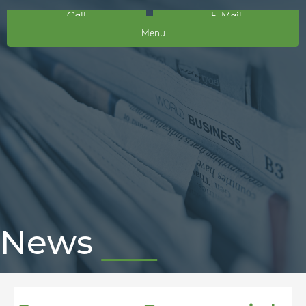
Call
E-Mail
Menu
News