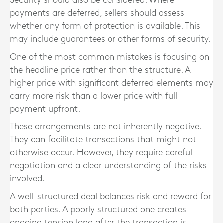
Security should also be considered. Where
payments are deferred, sellers should assess
whether any form of protection is available. This
may include guarantees or other forms of security.
One of the most common mistakes is focusing on
the headline price rather than the structure. A
higher price with significant deferred elements may
carry more risk than a lower price with full
payment upfront.
These arrangements are not inherently negative.
They can facilitate transactions that might not
otherwise occur. However, they require careful
negotiation and a clear understanding of the risks
involved.
A well-structured deal balances risk and reward for
both parties. A poorly structured one creates
ongoing tension long after the transaction is