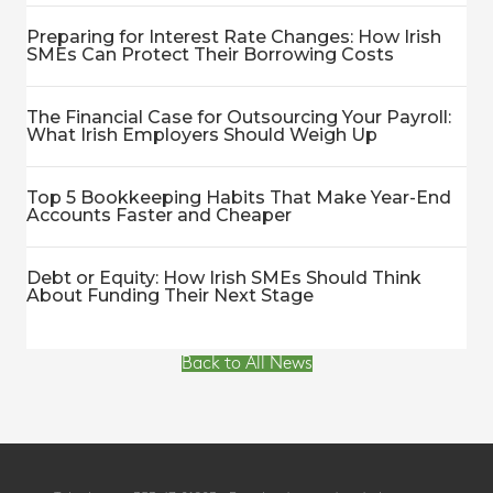
Preparing for Interest Rate Changes: How Irish
SMEs Can Protect Their Borrowing Costs
The Financial Case for Outsourcing Your Payroll:
What Irish Employers Should Weigh Up
Top 5 Bookkeeping Habits That Make Year-End
Accounts Faster and Cheaper
Debt or Equity: How Irish SMEs Should Think
About Funding Their Next Stage
Back to All News