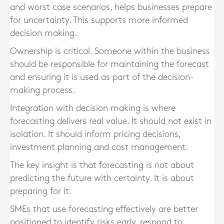
and worst case scenarios, helps businesses prepare
for uncertainty. This supports more informed
decision making.
Ownership is critical. Someone within the business
should be responsible for maintaining the forecast
and ensuring it is used as part of the decision-
making process.
Integration with decision making is where
forecasting delivers real value. It should not exist in
isolation. It should inform pricing decisions,
investment planning and cost management.
The key insight is that forecasting is not about
predicting the future with certainty. It is about
preparing for it.
SMEs that use forecasting effectively are better
positioned to identify risks early, respond to