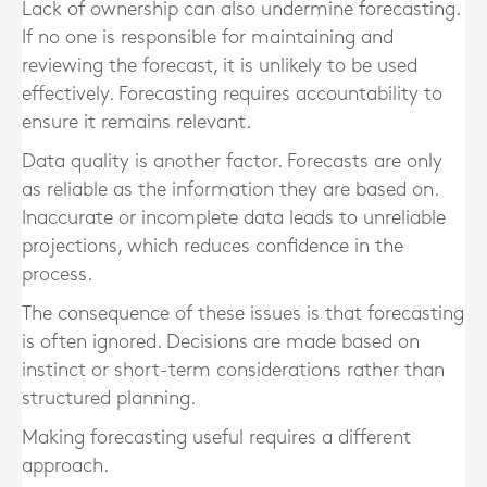
Lack of ownership can also undermine forecasting.
If no one is responsible for maintaining and
reviewing the forecast, it is unlikely to be used
effectively. Forecasting requires accountability to
ensure it remains relevant.
Data quality is another factor. Forecasts are only
as reliable as the information they are based on.
Inaccurate or incomplete data leads to unreliable
projections, which reduces confidence in the
process.
The consequence of these issues is that forecasting
is often ignored. Decisions are made based on
instinct or short-term considerations rather than
structured planning.
Making forecasting useful requires a different
approach.