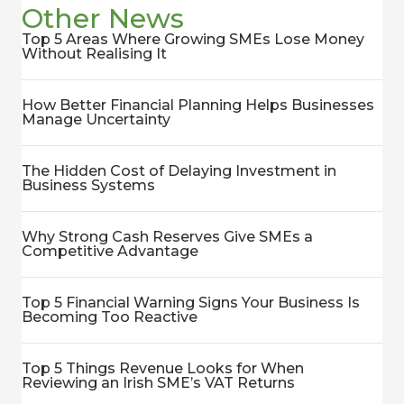
Other News
Top 5 Areas Where Growing SMEs Lose Money
Without Realising It
How Better Financial Planning Helps Businesses
Manage Uncertainty
The Hidden Cost of Delaying Investment in
Business Systems
Why Strong Cash Reserves Give SMEs a
Competitive Advantage
Top 5 Financial Warning Signs Your Business Is
Becoming Too Reactive
Top 5 Things Revenue Looks for When
Reviewing an Irish SME’s VAT Returns