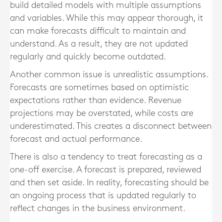
build detailed models with multiple assumptions
and variables. While this may appear thorough, it
can make forecasts difficult to maintain and
understand. As a result, they are not updated
regularly and quickly become outdated.
Another common issue is unrealistic assumptions.
Forecasts are sometimes based on optimistic
expectations rather than evidence. Revenue
projections may be overstated, while costs are
underestimated. This creates a disconnect between
forecast and actual performance.
There is also a tendency to treat forecasting as a
one-off exercise. A forecast is prepared, reviewed
and then set aside. In reality, forecasting should be
an ongoing process that is updated regularly to
reflect changes in the business environment.