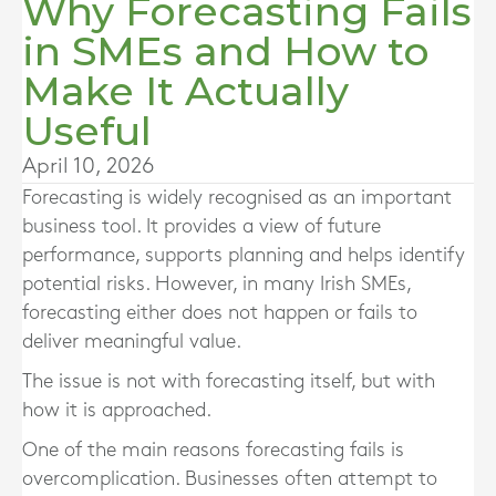
Why Forecasting Fails
in SMEs and How to
Make It Actually
Useful
April 10, 2026
Forecasting is widely recognised as an important
business tool. It provides a view of future
performance, supports planning and helps identify
potential risks. However, in many Irish SMEs,
forecasting either does not happen or fails to
deliver meaningful value.
The issue is not with forecasting itself, but with
how it is approached.
One of the main reasons forecasting fails is
overcomplication. Businesses often attempt to