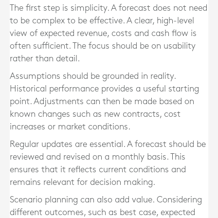
The first step is simplicity. A forecast does not need
to be complex to be effective. A clear, high-level
view of expected revenue, costs and cash flow is
often sufficient. The focus should be on usability
rather than detail.
Assumptions should be grounded in reality.
Historical performance provides a useful starting
point. Adjustments can then be made based on
known changes such as new contracts, cost
increases or market conditions.
Regular updates are essential. A forecast should be
reviewed and revised on a monthly basis. This
ensures that it reflects current conditions and
remains relevant for decision making.
Scenario planning can also add value. Considering
different outcomes, such as best case, expected