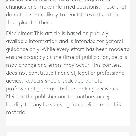
changes and make informed decisions. Those that
do not are more likely to react to events rather
than plan for them.
Disclaimer: This article is based on publicly
available information and is intended for general
guidance only. While every effort has been made to
ensure accuracy at the time of publication, details
may change and errors may occur. This content
does not constitute financial, legal or professional
advice. Readers should seek appropriate
professional guidance before making decisions.
Neither the publisher nor the authors accept
liability for any loss arising from reliance on this
material.