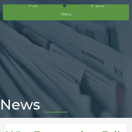
Call
E-Mail
Menu
News