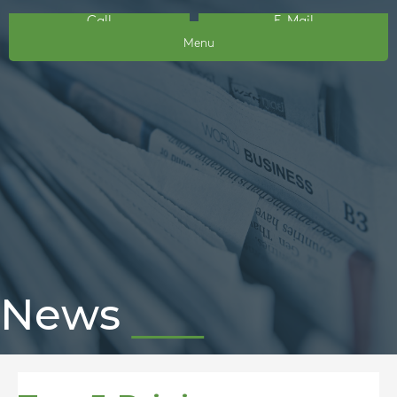
Call
E-Mail
Menu
News