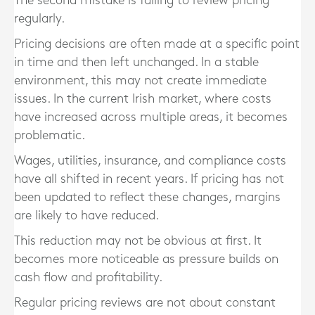
The second mistake is failing to review pricing
regularly.
Pricing decisions are often made at a specific point
in time and then left unchanged. In a stable
environment, this may not create immediate
issues. In the current Irish market, where costs
have increased across multiple areas, it becomes
problematic.
Wages, utilities, insurance, and compliance costs
have all shifted in recent years. If pricing has not
been updated to reflect these changes, margins
are likely to have reduced.
This reduction may not be obvious at first. It
becomes more noticeable as pressure builds on
cash flow and profitability.
Regular pricing reviews are not about constant