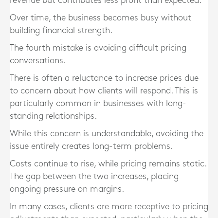
revenue but contributes less profit than expected.
Over time, the business becomes busy without
building financial strength.
The fourth mistake is avoiding difficult pricing
conversations.
There is often a reluctance to increase prices due
to concern about how clients will respond. This is
particularly common in businesses with long-
standing relationships.
While this concern is understandable, avoiding the
issue entirely creates long-term problems.
Costs continue to rise, while pricing remains static.
The gap between the two increases, placing
ongoing pressure on margins.
In many cases, clients are more receptive to pricing