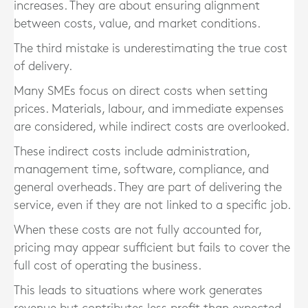
increases. They are about ensuring alignment
between costs, value, and market conditions.
The third mistake is underestimating the true cost
of delivery.
Many SMEs focus on direct costs when setting
prices. Materials, labour, and immediate expenses
are considered, while indirect costs are overlooked.
These indirect costs include administration,
management time, software, compliance, and
general overheads. They are part of delivering the
service, even if they are not linked to a specific job.
When these costs are not fully accounted for,
pricing may appear sufficient but fails to cover the
full cost of operating the business.
This leads to situations where work generates