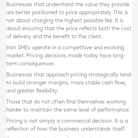
Businesses that understand the value they provide
are better positioned to price appropriately. This is
not about charging the highest possible fee. It is
about ensuring that the price reflects both the cost
of delivery and the benefit to the client.
Irish SMEs operate in a competitive and evolving
market. Pricing decisions made today have long-
term consequences.
Businesses that approach pricing strategically tend
to build stronger margins, more stable cash flow,
and greater flexibility.
Those that do not often find themselves working
harder to maintain the same level of performance.
Pricing is not simply a commercial decision. It is a
reflection of how the business understands itself.