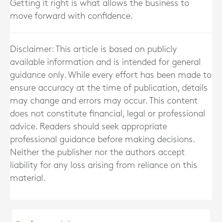
Getting it right is what allows the business to
move forward with confidence.
Disclaimer: This article is based on publicly
available information and is intended for general
guidance only. While every effort has been made to
ensure accuracy at the time of publication, details
may change and errors may occur. This content
does not constitute financial, legal or professional
advice. Readers should seek appropriate
professional guidance before making decisions.
Neither the publisher nor the authors accept
liability for any loss arising from reliance on this
material.