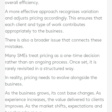
overall efficiency.
A more effective approach recognises variation
and adjusts pricing accordingly. This ensures that
each client and type of work contributes
appropriately to the business.
There is also a broader issue that connects these
mistakes.
Many SMEs treat pricing as a one-time decision
rather than an ongoing process. Once set, it is
rarely revisited in a structured way.
In reality, pricing needs to evolve alongside the
business.
As the business grows, its cost base changes. As
experience increases, the value delivered to clients
improves. As the market shifts, expectations and