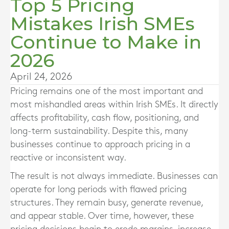
Top 5 Pricing
Mistakes Irish SMEs
Continue to Make in
2026
April 24, 2026
Pricing remains one of the most important and
most mishandled areas within Irish SMEs. It directly
affects profitability, cash flow, positioning, and
long-term sustainability. Despite this, many
businesses continue to approach pricing in a
reactive or inconsistent way.
The result is not always immediate. Businesses can
operate for long periods with flawed pricing
structures. They remain busy, generate revenue,
and appear stable. Over time, however, these