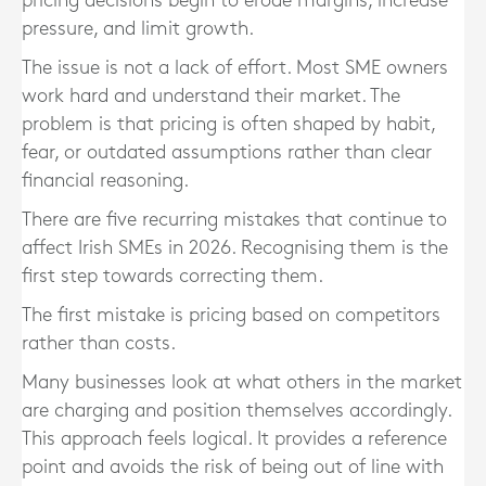
pricing decisions begin to erode margins, increase
pressure, and limit growth.
The issue is not a lack of effort. Most SME owners
work hard and understand their market. The
problem is that pricing is often shaped by habit,
fear, or outdated assumptions rather than clear
financial reasoning.
There are five recurring mistakes that continue to
affect Irish SMEs in 2026. Recognising them is the
first step towards correcting them.
The first mistake is pricing based on competitors
rather than costs.
Many businesses look at what others in the market
are charging and position themselves accordingly.
This approach feels logical. It provides a reference
point and avoids the risk of being out of line with