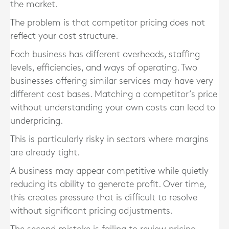
the market.
The problem is that competitor pricing does not
reflect your cost structure.
Each business has different overheads, staffing
levels, efficiencies, and ways of operating. Two
businesses offering similar services may have very
different cost bases. Matching a competitor’s price
without understanding your own costs can lead to
underpricing.
This is particularly risky in sectors where margins
are already tight.
A business may appear competitive while quietly
reducing its ability to generate profit. Over time,
this creates pressure that is difficult to resolve
without significant pricing adjustments.