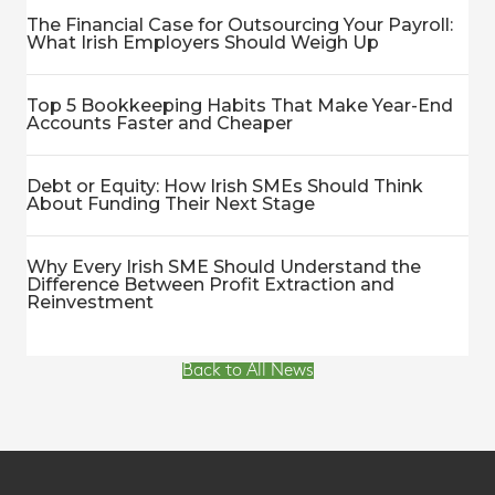
The Financial Case for Outsourcing Your Payroll:
What Irish Employers Should Weigh Up
Top 5 Bookkeeping Habits That Make Year-End
Accounts Faster and Cheaper
Debt or Equity: How Irish SMEs Should Think
About Funding Their Next Stage
Why Every Irish SME Should Understand the
Difference Between Profit Extraction and
Reinvestment
Back to All News