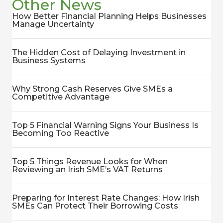
Other News
How Better Financial Planning Helps Businesses
Manage Uncertainty
The Hidden Cost of Delaying Investment in
Business Systems
Why Strong Cash Reserves Give SMEs a
Competitive Advantage
Top 5 Financial Warning Signs Your Business Is
Becoming Too Reactive
Top 5 Things Revenue Looks for When
Reviewing an Irish SME’s VAT Returns
Preparing for Interest Rate Changes: How Irish
SMEs Can Protect Their Borrowing Costs