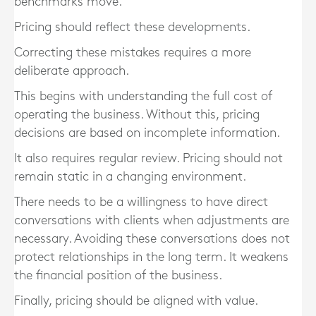
benchmarks move.
Pricing should reflect these developments.
Correcting these mistakes requires a more
deliberate approach.
This begins with understanding the full cost of
operating the business. Without this, pricing
decisions are based on incomplete information.
It also requires regular review. Pricing should not
remain static in a changing environment.
There needs to be a willingness to have direct
conversations with clients when adjustments are
necessary. Avoiding these conversations does not
protect relationships in the long term. It weakens
the financial position of the business.
Finally, pricing should be aligned with value.