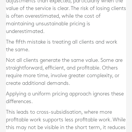
adjustments than expected, particularly when the
value of the service is clear. The risk of losing clients
is often overestimated, while the cost of
maintaining unsustainable pricing is
underestimated.
The fifth mistake is treating all clients and work
the same.
Not all clients generate the same value. Some are
straightforward, efficient, and profitable. Others
require more time, involve greater complexity, or
create additional demands.
Applying a uniform pricing approach ignores these
differences.
This leads to cross-subsidisation, where more
profitable work supports less profitable work. While
this may not be visible in the short term, it reduces