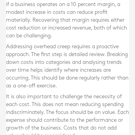
if a business operates on a 10 percent margin, a
modest increase in costs can reduce profit
materially. Recovering that margin requires either
cost reduction or increased revenue, both of which
can be challenging.
Addressing overhead creep requires a proactive
approach. The first step is detailed review. Breaking
down costs into categories and analysing trends
over time helps identify where increases are
occurring. This should be done regularly rather than
as a one-off exercise.
It is also important to challenge the necessity of
each cost. This does not mean reducing spending
indiscriminately. The focus should be on value. Each
expense should contribute to the performance or
growth of the business. Costs that do not add