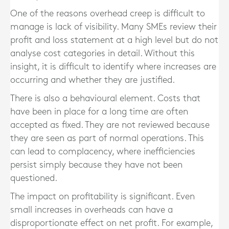
One of the reasons overhead creep is difficult to
manage is lack of visibility. Many SMEs review their
profit and loss statement at a high level but do not
analyse cost categories in detail. Without this
insight, it is difficult to identify where increases are
occurring and whether they are justified.
There is also a behavioural element. Costs that
have been in place for a long time are often
accepted as fixed. They are not reviewed because
they are seen as part of normal operations. This
can lead to complacency, where inefficiencies
persist simply because they have not been
questioned.
The impact on profitability is significant. Even
small increases in overheads can have a
disproportionate effect on net profit. For example,