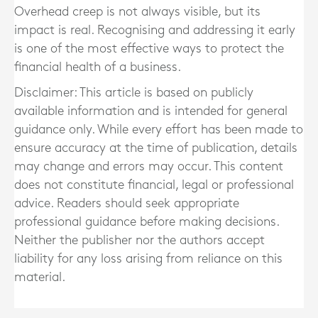
Overhead creep is not always visible, but its
impact is real. Recognising and addressing it early
is one of the most effective ways to protect the
financial health of a business.
Disclaimer: This article is based on publicly
available information and is intended for general
guidance only. While every effort has been made to
ensure accuracy at the time of publication, details
may change and errors may occur. This content
does not constitute financial, legal or professional
advice. Readers should seek appropriate
professional guidance before making decisions.
Neither the publisher nor the authors accept
liability for any loss arising from reliance on this
material.