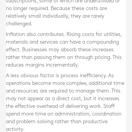
subscriptions, some of which are underutilised or
no longer required. Because these costs are
relatively small individually, they are rarely
challenged.
Inflation also contributes. Rising costs for utilities,
materials and services can have a compounding
effect. Businesses may absorb these increases
rather than passing them on through pricing. This
reduces margins incrementally.
A less obvious factor is process inefficiency. As
operations become more complex, additional time
and resources are required to manage them. This
may not appear as a direct cost, but it increases
the effective overhead of delivering work. Staff
spend more time on administration, coordination
and problem solving rather than productive
activity.