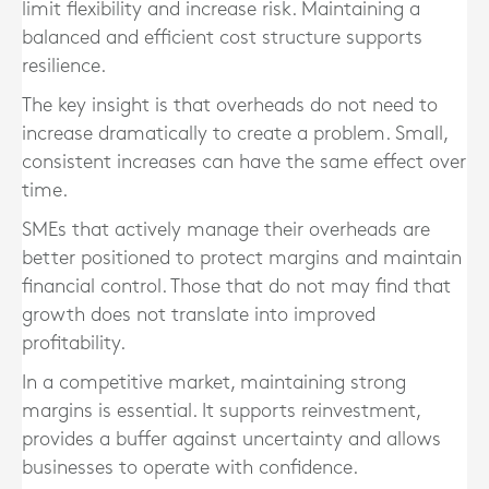
limit flexibility and increase risk. Maintaining a
balanced and efficient cost structure supports
resilience.
The key insight is that overheads do not need to
increase dramatically to create a problem. Small,
consistent increases can have the same effect over
time.
SMEs that actively manage their overheads are
better positioned to protect margins and maintain
financial control. Those that do not may find that
growth does not translate into improved
profitability.
In a competitive market, maintaining strong
margins is essential. It supports reinvestment,
provides a buffer against uncertainty and allows
businesses to operate with confidence.