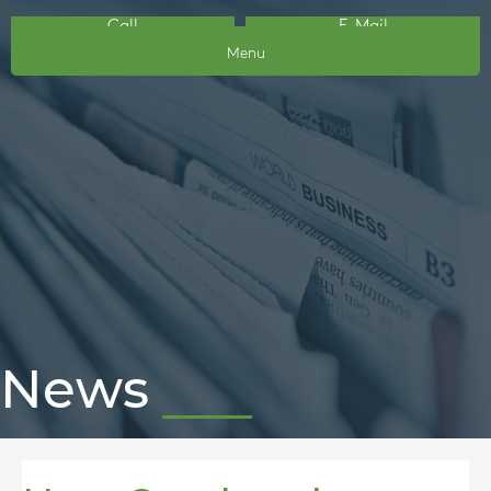
Call
E-Mail
Menu
News