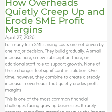
How Overheads
Quietly Creep Up and
Erode SME Profit
Margins
April 27, 2026
For many Irish SMEs, rising costs are not driven by
one major decision. They build gradually. A small
increase here, a new subscription there, an
additional staff role to support growth. None of
these changes feel significant in isolation. Over
time, however, they combine to create a steady
increase in overheads that quietly erodes profit
margins.
This is one of the most common financial
challenges facing growing businesses. It rarely