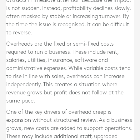
attracts immediate attention because the impact
is not sudden. Instead, profitability declines slowly,
often masked by stable or increasing turnover. By
the time the issue is recognised, it can be difficult
to reverse.
Overheads are the fixed or semi-fixed costs
required to run a business. These include rent,
salaries, utilities, insurance, software and
administrative expenses. While variable costs tend
to rise in line with sales, overheads can increase
independently. This creates a situation where
revenue grows but profit does not follow at the
same pace.
One of the key drivers of overhead creep is
expansion without structured review. As a business
grows, new costs are added to support operations.
These may include additional staff, upgraded