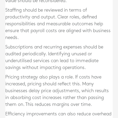
value should be reconsidered.
Staffing should be reviewed in terms of
productivity and output. Clear roles, defined
responsibilities and measurable outcomes help
ensure that payroll costs are aligned with business
needs.
Subscriptions and recurring expenses should be
audited periodically. Identifying unused or
underutilised services can lead to immediate
savings without impacting operations.
Pricing strategy also plays a role. If costs have
increased, pricing should reflect this. Many
businesses delay price adjustments, which results
in absorbing cost increases rather than passing
them on. This reduces margins over time.
Efficiency improvements can also reduce overhead