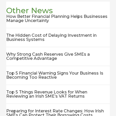
Other News
How Better Financial Planning Helps Businesses
Manage Uncertainty
The Hidden Cost of Delaying Investment in
Business Systems
Why Strong Cash Reserves Give SMEs a
Competitive Advantage
Top 5 Financial Warning Signs Your Business Is
Becoming Too Reactive
Top 5 Things Revenue Looks for When
Reviewing an Irish SME’s VAT Returns
Preparing for Interest Rate Changes: How Irish
SMEs Can Protect Their Borrowing Costs