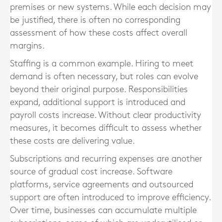
premises or new systems. While each decision may
be justified, there is often no corresponding
assessment of how these costs affect overall
margins.
Staffing is a common example. Hiring to meet
demand is often necessary, but roles can evolve
beyond their original purpose. Responsibilities
expand, additional support is introduced and
payroll costs increase. Without clear productivity
measures, it becomes difficult to assess whether
these costs are delivering value.
Subscriptions and recurring expenses are another
source of gradual cost increase. Software
platforms, service agreements and outsourced
support are often introduced to improve efficiency.
Over time, businesses can accumulate multiple