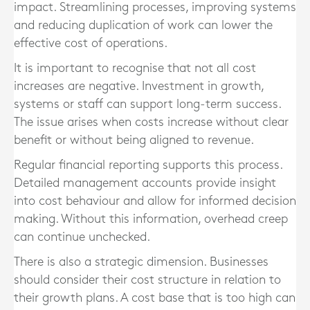
impact. Streamlining processes, improving systems
and reducing duplication of work can lower the
effective cost of operations.
It is important to recognise that not all cost
increases are negative. Investment in growth,
systems or staff can support long-term success.
The issue arises when costs increase without clear
benefit or without being aligned to revenue.
Regular financial reporting supports this process.
Detailed management accounts provide insight
into cost behaviour and allow for informed decision
making. Without this information, overhead creep
can continue unchecked.
There is also a strategic dimension. Businesses
should consider their cost structure in relation to
their growth plans. A cost base that is too high can