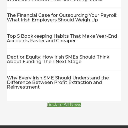
The Financial Case for Outsourcing Your Payroll:
What Irish Employers Should Weigh Up
Top 5 Bookkeeping Habits That Make Year-End
Accounts Faster and Cheaper
Debt or Equity: How Irish SMEs Should Think
About Funding Their Next Stage
Why Every Irish SME Should Understand the
Difference Between Profit Extraction and
Reinvestment
Back to All News