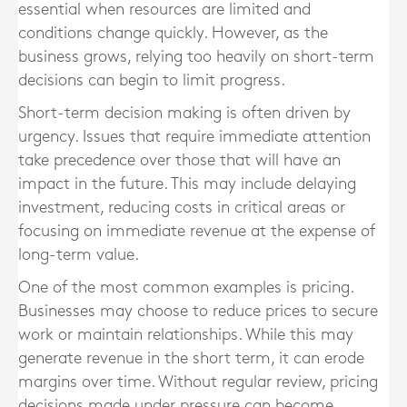
essential when resources are limited and
conditions change quickly. However, as the
business grows, relying too heavily on short-term
decisions can begin to limit progress.
Short-term decision making is often driven by
urgency. Issues that require immediate attention
take precedence over those that will have an
impact in the future. This may include delaying
investment, reducing costs in critical areas or
focusing on immediate revenue at the expense of
long-term value.
One of the most common examples is pricing.
Businesses may choose to reduce prices to secure
work or maintain relationships. While this may
generate revenue in the short term, it can erode
margins over time. Without regular review, pricing
decisions made under pressure can become