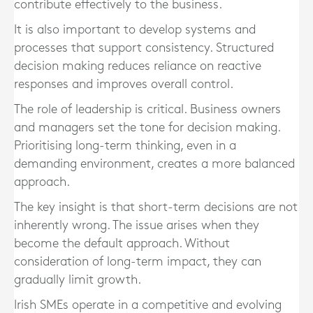
contribute effectively to the business.
It is also important to develop systems and
processes that support consistency. Structured
decision making reduces reliance on reactive
responses and improves overall control.
The role of leadership is critical. Business owners
and managers set the tone for decision making.
Prioritising long-term thinking, even in a
demanding environment, creates a more balanced
approach.
The key insight is that short-term decisions are not
inherently wrong. The issue arises when they
become the default approach. Without
consideration of long-term impact, they can
gradually limit growth.
Irish SMEs operate in a competitive and evolving