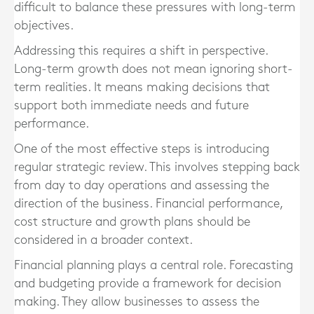
difficult to balance these pressures with long-term
objectives.
Addressing this requires a shift in perspective.
Long-term growth does not mean ignoring short-
term realities. It means making decisions that
support both immediate needs and future
performance.
One of the most effective steps is introducing
regular strategic review. This involves stepping back
from day to day operations and assessing the
direction of the business. Financial performance,
cost structure and growth plans should be
considered in a broader context.
Financial planning plays a central role. Forecasting
and budgeting provide a framework for decision
making. They allow businesses to assess the