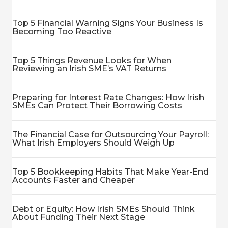
Top 5 Financial Warning Signs Your Business Is
Becoming Too Reactive
Top 5 Things Revenue Looks for When
Reviewing an Irish SME’s VAT Returns
Preparing for Interest Rate Changes: How Irish
SMEs Can Protect Their Borrowing Costs
The Financial Case for Outsourcing Your Payroll:
What Irish Employers Should Weigh Up
Top 5 Bookkeeping Habits That Make Year-End
Accounts Faster and Cheaper
Debt or Equity: How Irish SMEs Should Think
About Funding Their Next Stage