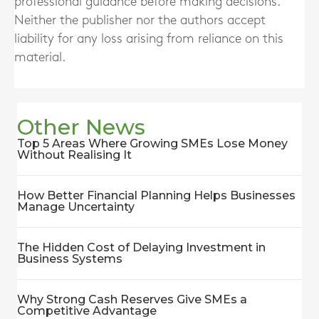
professional guidance before making decisions.
Neither the publisher nor the authors accept
liability for any loss arising from reliance on this
material.
Other News
Top 5 Areas Where Growing SMEs Lose Money
Without Realising It
How Better Financial Planning Helps Businesses
Manage Uncertainty
The Hidden Cost of Delaying Investment in
Business Systems
Why Strong Cash Reserves Give SMEs a
Competitive Advantage