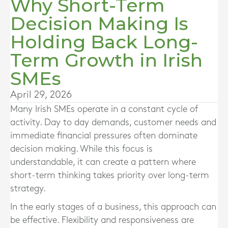
Why Short-Term
Decision Making Is
Holding Back Long-
Term Growth in Irish
SMEs
April 29, 2026
Many Irish SMEs operate in a constant cycle of
activity. Day to day demands, customer needs and
immediate financial pressures often dominate
decision making. While this focus is
understandable, it can create a pattern where
short-term thinking takes priority over long-term
strategy.
In the early stages of a business, this approach can
be effective. Flexibility and responsiveness are