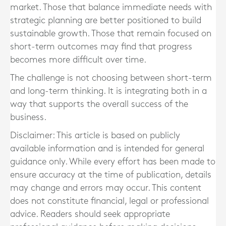
market. Those that balance immediate needs with
strategic planning are better positioned to build
sustainable growth. Those that remain focused on
short-term outcomes may find that progress
becomes more difficult over time.
The challenge is not choosing between short-term
and long-term thinking. It is integrating both in a
way that supports the overall success of the
business.
Disclaimer: This article is based on publicly
available information and is intended for general
guidance only. While every effort has been made to
ensure accuracy at the time of publication, details
may change and errors may occur. This content
does not constitute financial, legal or professional
advice. Readers should seek appropriate