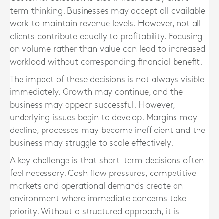
term thinking. Businesses may accept all available
work to maintain revenue levels. However, not all
clients contribute equally to profitability. Focusing
on volume rather than value can lead to increased
workload without corresponding financial benefit.
The impact of these decisions is not always visible
immediately. Growth may continue, and the
business may appear successful. However,
underlying issues begin to develop. Margins may
decline, processes may become inefficient and the
business may struggle to scale effectively.
A key challenge is that short-term decisions often
feel necessary. Cash flow pressures, competitive
markets and operational demands create an
environment where immediate concerns take
priority. Without a structured approach, it is