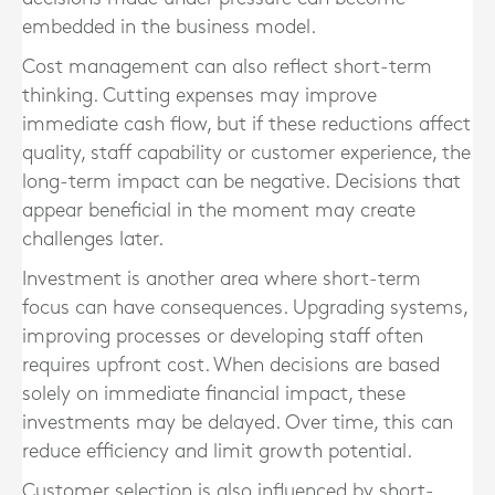
embedded in the business model.
Cost management can also reflect short-term
thinking. Cutting expenses may improve
immediate cash flow, but if these reductions affect
quality, staff capability or customer experience, the
long-term impact can be negative. Decisions that
appear beneficial in the moment may create
challenges later.
Investment is another area where short-term
focus can have consequences. Upgrading systems,
improving processes or developing staff often
requires upfront cost. When decisions are based
solely on immediate financial impact, these
investments may be delayed. Over time, this can
reduce efficiency and limit growth potential.
Customer selection is also influenced by short-