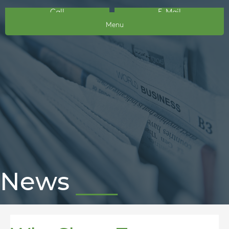
Call
E-Mail
Menu
News