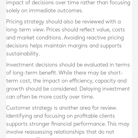
impact of decisions over time rather than focusing
solely on immediate outcomes.
Pricing strategy should also be reviewed with a
long-term view. Prices should reflect value, costs
and market conditions. Avoiding reactive pricing
decisions helps maintain margins and supports
sustainability.
Investment decisions should be evaluated in terms
of long-term benefit. While there may be short-
term cost, the impact on efficiency, capacity and
growth should be considered. Delaying investment
can often be more costly over time.
Customer strategy is another area for review.
Identifying and focusing on profitable clients
supports stronger financial performance. This may
involve reassessing relationships that do not