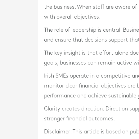
the business. When staff are aware of ta
with overall objectives.
The role of leadership is central. Bus
and ensure that decisions support that 
The key insight is that effort alone do
goals, businesses can remain active wi
Irish SMEs operate in a competitive a
monitor clear financial objectives are
performance and achieve sustainable 
Clarity creates direction. Direction sup
stronger financial outcomes.
Disclaimer: This article is based on pu