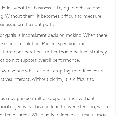
 define what the business is trying to achieve and
g. Without them, it becomes difficult to measure
ness is on the right path.
ar goals is inconsistent decision making. When there
are made in isolation. Pricing, spending and
-term considerations rather than a defined strategy.
that do not support overall performance.
row revenue while also attempting to reduce costs
es interact. Without clarity, it is difficult to
sses may pursue multiple opportunities without
cial objectives. This can lead to overextension, where
different areas. While activity increases, results may