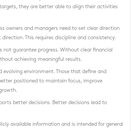
rgets, they are better able to align their activities
iness owners and managers need to set clear direction
direction. This requires discipline and consistency.
es not guarantee progress. Without clear financial
thout achieving meaningful results.
nd evolving environment. Those that define and
 better positioned to maintain focus, improve
growth.
ports better decisions. Better decisions lead to
blicly available information and is intended for general