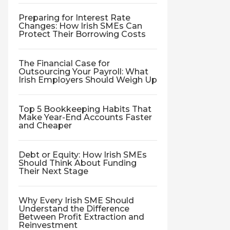
Preparing for Interest Rate
Changes: How Irish SMEs Can
Protect Their Borrowing Costs
The Financial Case for
Outsourcing Your Payroll: What
Irish Employers Should Weigh Up
Top 5 Bookkeeping Habits That
Make Year-End Accounts Faster
and Cheaper
Debt or Equity: How Irish SMEs
Should Think About Funding
Their Next Stage
Why Every Irish SME Should
Understand the Difference
Between Profit Extraction and
Reinvestment