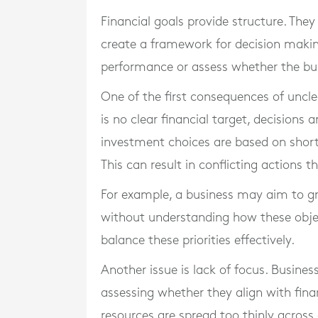
Financial goals provide structure. They
create a framework for decision makin
performance or assess whether the busi
One of the first consequences of uncle
is no clear financial target, decisions 
investment choices are based on short
This can result in conflicting actions 
For example, a business may aim to g
without understanding how these objectiv
balance these priorities effectively.
Another issue is lack of focus. Busine
assessing whether they align with finan
resources are spread too thinly across 