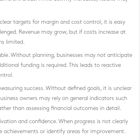
 clear targets for margin and cost control, it is easy
llenged. Revenue may grow, but if costs increase at
ns limited.
ble. Without planning, businesses may not anticipate
itional funding is required. This leads to reactive
ntrol.
measuring success. Without defined goals, it is unclear
usiness owners may rely on general indicators such
ather than assessing financial outcomes in detail.
tivation and confidence. When progress is not clearly
se achievements or identify areas for improvement.