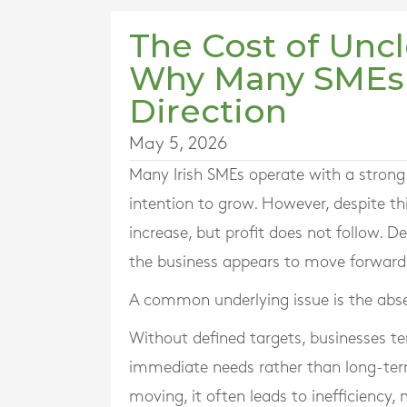
The Cost of Uncl
Why Many SMEs 
Direction
May 5, 2026
Many Irish SMEs operate with a strong 
intention to grow. However, despite th
increase, but profit does not follow. D
the business appears to move forward w
A common underlying issue is the absen
Without defined targets, businesses te
immediate needs rather than long-ter
moving, it often leads to inefficiency,