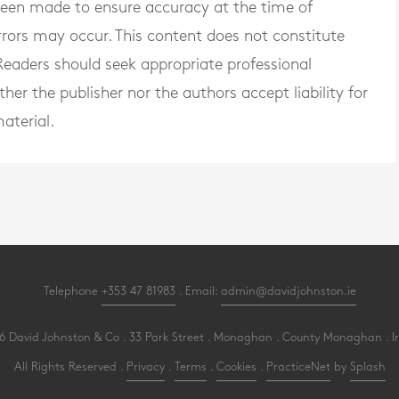
 been made to ensure accuracy at the time of
rrors may occur. This content does not constitute
. Readers should seek appropriate professional
er the publisher nor the authors accept liability for
aterial.
Telephone
+353 47 81983
. Email:
admin@davidjohnston.ie
 David Johnston & Co . 33 Park Street . Monaghan . County Monaghan . I
All Rights Reserved .
Privacy
.
Terms
.
Cookies
.
PracticeNet
by
Splash