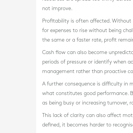
not improve.
Profitability is often affected. Without
for expenses to rise without being cha
the same or a faster rate, profit remai
Cash flow can also become unpredicta
periods of pressure or identify when add
management rather than proactive co
A further consequence is difficulty in 
what constitutes good performance. B
as being busy or increasing turnover, r
This lack of clarity can also affect mo
defined, it becomes harder to recogni