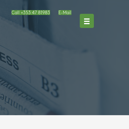
Call +353 47 81983
E-Mail