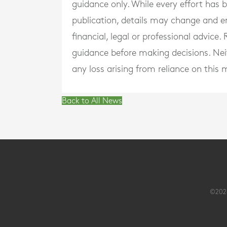
guidance only. While every effort has
publication, details may change and e
financial, legal or professional advice
guidance before making decisions. Neith
any loss arising from reliance on this m
Back to All News
©2026