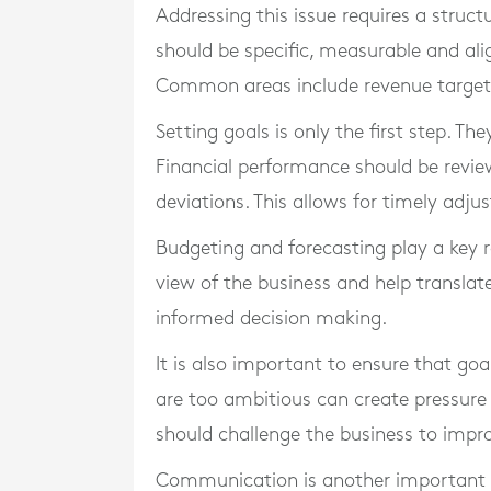
Addressing this issue requires a struct
should be specific, measurable and alig
Common areas include revenue targets,
Setting goals is only the first step. T
Financial performance should be revie
deviations. This allows for timely adju
Budgeting and forecasting play a key r
view of the business and help translate
informed decision making.
It is also important to ensure that goa
are too ambitious can create pressure 
should challenge the business to imp
Communication is another important fa