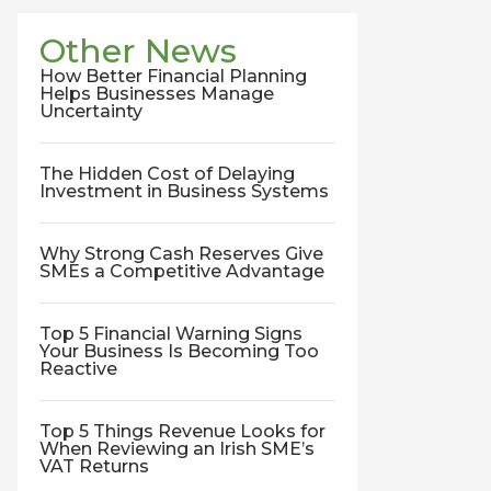
Other News
How Better Financial Planning
Helps Businesses Manage
Uncertainty
The Hidden Cost of Delaying
Investment in Business Systems
Why Strong Cash Reserves Give
SMEs a Competitive Advantage
Top 5 Financial Warning Signs
Your Business Is Becoming Too
Reactive
Top 5 Things Revenue Looks for
When Reviewing an Irish SME’s
VAT Returns