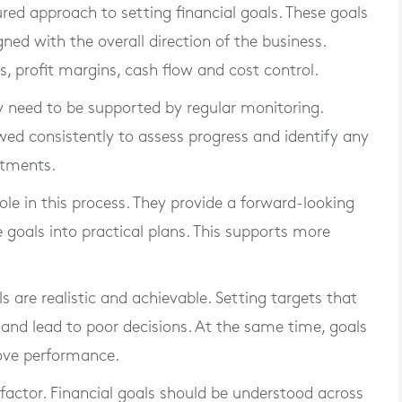
ured approach to setting financial goals. These goals
ned with the overall direction of the business.
 profit margins, cash flow and cost control.
hey need to be supported by regular monitoring.
wed consistently to assess progress and identify any
stments.
ole in this process. They provide a forward-looking
 goals into practical plans. This supports more
ls are realistic and achievable. Setting targets that
and lead to poor decisions. At the same time, goals
rove performance.
ctor. Financial goals should be understood across