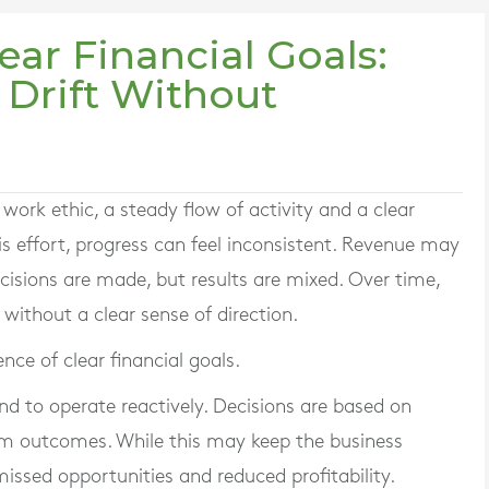
ear Financial Goals:
Drift Without
work ethic, a steady flow of activity and a clear
is effort, progress can feel inconsistent. Revenue may
ecisions are made, but results are mixed. Over time,
ithout a clear sense of direction.
ce of clear financial goals.
nd to operate reactively. Decisions are based on
m outcomes. While this may keep the business
 missed opportunities and reduced profitability.