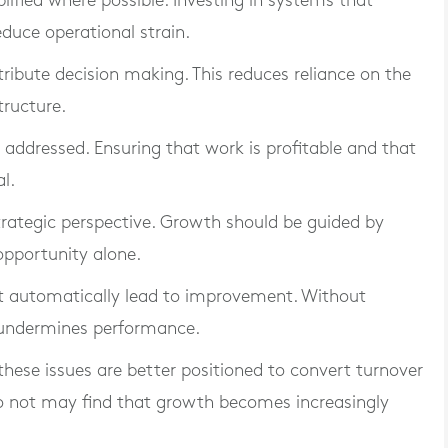
ified where possible. Investing in systems that
duce operational strain.
stribute decision making. This reduces reliance on the
ructure.
e addressed. Ensuring that work is profitable and that
al.
strategic perspective. Growth should be guided by
opportunity alone.
ot automatically lead to improvement. Without
t undermines performance.
these issues are better positioned to convert turnover
do not may find that growth becomes increasingly