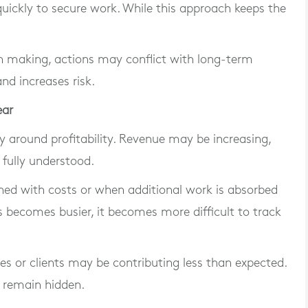
uickly to secure work. While this approach keeps the
n making, actions may conflict with long-term
and increases risk.
ear
ity around profitability. Revenue may be increasing,
 fully understood.
gned with costs or when additional work is absorbed
 becomes busier, it becomes more difficult to track
ces or clients may be contributing less than expected.
s remain hidden.