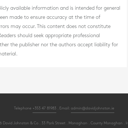
blicly available information and is intended for general
 been made to ensure accuracy at the time of
rrors may occur. This content does not constitute
. Readers should seek appropriate professional
er the publisher nor the authors accept liability for
aterial.
Telephone
+353 47 81983
. Email:
admin@davidjohnston.ie
 David Johnston & Co . 33 Park Street . Monaghan . County Monaghan . I