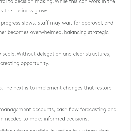
al to decision making. While this can work in the
as the business grows.
t, progress slows. Staff may wait for approval, and
ner becomes overwhelmed, balancing strategic
to scale. Without delegation and clear structures,
creating opportunity.
ep. The next is to implement changes that restore
ular management accounts, cash flow forecasting and
on needed to make informed decisions.