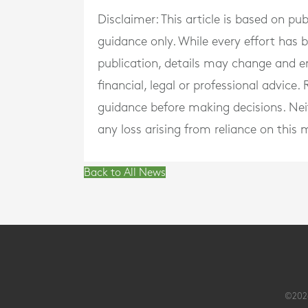
Disclaimer: This article is based on pu
guidance only. While every effort has
publication, details may change and e
financial, legal or professional advice
guidance before making decisions. Neith
any loss arising from reliance on this m
Back to All News
©2026