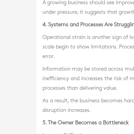
A growing business should see improvem
under pressure, it suggests that growt
4. Systems and Processes Are Struggli
Operational strain is another sign of l
scale begin to show limitations. Pro
error.
Information may be stored across mul
inefficiency and increases the risk o
processes than delivering value.
As a result, the business becomes harde
disruption increases.
5. The Owner Becomes a Bottleneck