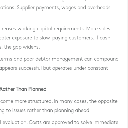
gations. Supplier payments, wages and overheads
reases working capital requirements. More sales
ater exposure to slow-paying customers. If cash
s, the gap widens.
t terms and poor debtor management can compound
at appears successful but operates under constant
 Rather Than Planned
ecome more structured. In many cases, the opposite
ng to issues rather than planning ahead.
ll evaluation. Costs are approved to solve immediate