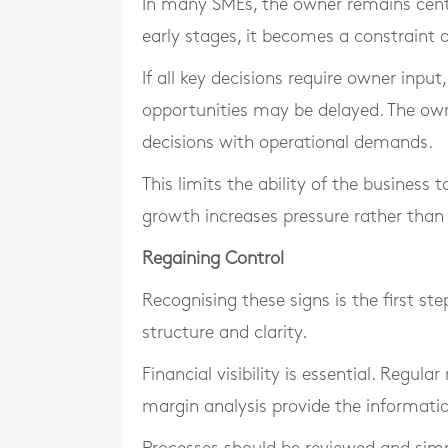
In many SMEs, the owner remains centr
early stages, it becomes a constraint 
If all key decisions require owner inpu
opportunities may be delayed. The ow
decisions with operational demands.
This limits the ability of the business 
growth increases pressure rather than 
Regaining Control
Recognising these signs is the first st
structure and clarity.
Financial visibility is essential. Reg
margin analysis provide the informati