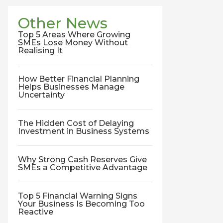
Other News
Top 5 Areas Where Growing
SMEs Lose Money Without
Realising It
How Better Financial Planning
Helps Businesses Manage
Uncertainty
The Hidden Cost of Delaying
Investment in Business Systems
Why Strong Cash Reserves Give
SMEs a Competitive Advantage
Top 5 Financial Warning Signs
Your Business Is Becoming Too
Reactive