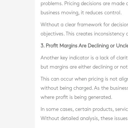
problems. Pricing decisions are made q
business moving, it reduces control.
Without a clear framework for decisio
objectives. This creates inconsistency 
3. Profit Margins Are Declining or Uncl
Another key indicator is a lack of clar
but margins are either declining or not
This can occur when pricing is not ali
without being charged. As the business
where profit is being generated.
In some cases, certain products, servi
Without detailed analysis, these issue