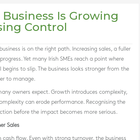
 Business Is Growing
sing Control
siness is on the right path. Increasing sales, a fuller
o progress. Yet many Irish SMEs reach a point where
l begins to slip. The business looks stronger from the
rder to manage.
any owners expect. Growth introduces complexity,
 complexity can erode performance. Recognising the
 action before the impact becomes more serious.
er Sales
n cash flow. Even with strong turnover, the business