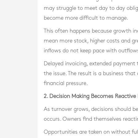
may struggle to meet day to day obli
become more difficult to manage.
This often happens because growth inc
mean more stock, higher costs and gre
inflows do not keep pace with outflow
Delayed invoicing, extended paymen
the issue. The result is a business th
financial pressure.
2. Decision Making Becomes Reactive
As turnover grows, decisions should b
occurs. Owners find themselves reacti
Opportunities are taken on without fu