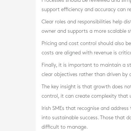
Processes should be reviewed and simpl
support efficiency and accuracy can re
Clear roles and responsibilities help di
owner and supports a more scalable st
Pricing and cost control should also b
costs are aligned with revenue is critic
Finally, it is important to maintain a 
clear objectives rather than driven by 
The key insight is that growth does n
control, it can create complexity tha
Irish SMEs that recognise and address 
into sustainable success. Those that 
difficult to manage.