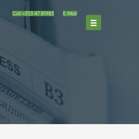
Call +353 47 81983
E-Mail