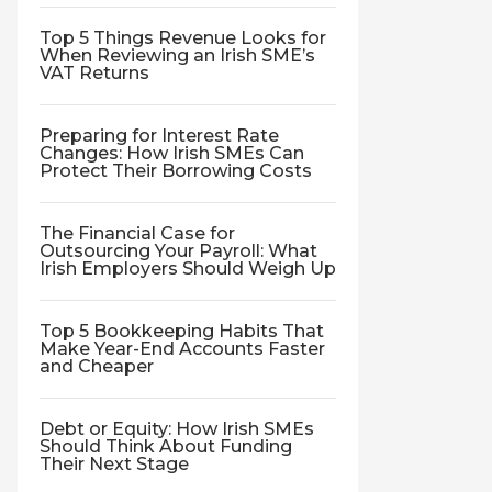
Top 5 Things Revenue Looks for
When Reviewing an Irish SME’s
VAT Returns
Preparing for Interest Rate
Changes: How Irish SMEs Can
Protect Their Borrowing Costs
The Financial Case for
Outsourcing Your Payroll: What
Irish Employers Should Weigh Up
Top 5 Bookkeeping Habits That
Make Year-End Accounts Faster
and Cheaper
Debt or Equity: How Irish SMEs
Should Think About Funding
Their Next Stage