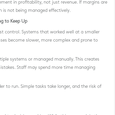
ent in profitability, not just revenue. If margins are
h is not being managed effectively.
ng to Keep Up
ost control. Systems that worked well at a smaller
cesses become slower, more complex and prone to
tiple systems or managed manually. This creates
f mistakes. Staff may spend more time managing
r to run. Simple tasks take longer, and the risk of