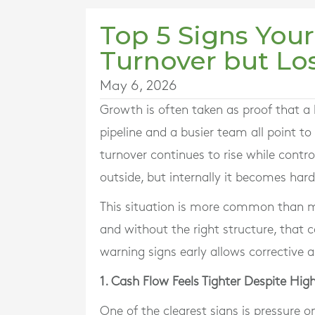
Top 5 Signs Your
Turnover but Lo
May 6, 2026
Growth is often taken as proof that a bu
pipeline and a busier team all point t
turnover continues to rise while contro
outside, but internally it becomes ha
This situation is more common than m
and without the right structure, that
warning signs early allows corrective
1. Cash Flow Feels Tighter Despite High
One of the clearest signs is pressure o