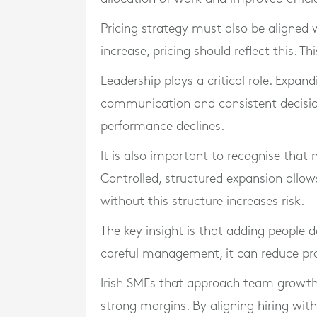
Pricing strategy must also be aligned
increase, pricing should reflect this. 
Leadership plays a critical role. Expa
communication and consistent decisio
performance declines.
It is also important to recognise that
Controlled, structured expansion allo
without this structure increases risk.
The key insight is that adding people
careful management, it can reduce prof
Irish SMEs that approach team growth 
strong margins. By aligning hiring with