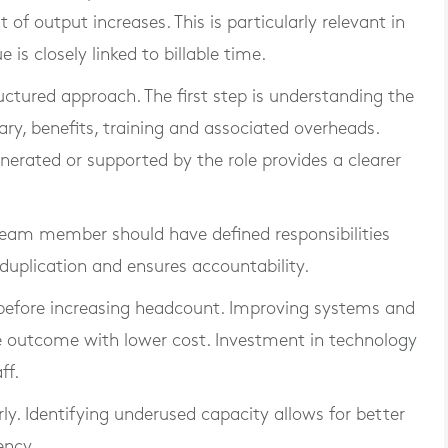
t of output increases. This is particularly relevant in
is closely linked to billable time.
uctured approach. The first step is understanding the
lary, benefits, training and associated overheads.
erated or supported by the role provides a clearer
h team member should have defined responsibilities
duplication and ensures accountability.
 before increasing headcount. Improving systems and
 outcome with lower cost. Investment in technology
ff.
ly. Identifying underused capacity allows for better
ency.