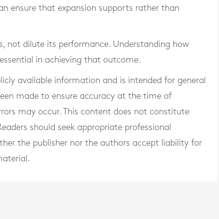
 can ensure that expansion supports rather than
, not dilute its performance. Understanding how
 essential in achieving that outcome.
blicly available information and is intended for general
 been made to ensure accuracy at the time of
rrors may occur. This content does not constitute
. Readers should seek appropriate professional
er the publisher nor the authors accept liability for
aterial.