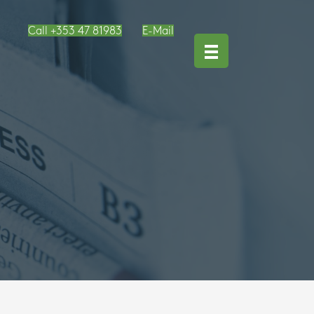
Call +353 47 81983
E-Mail