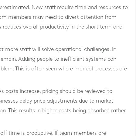
erestimated. New staff require time and resources to
 team members may need to divert attention from
s reduces overall productivity in the short term and
 more staff will solve operational challenges. In
 remain. Adding people to inefficient systems can
oblem. This is often seen where manual processes are
 As costs increase, pricing should be reviewed to
nesses delay price adjustments due to market
on. This results in higher costs being absorbed rather
 staff time is productive. If team members are