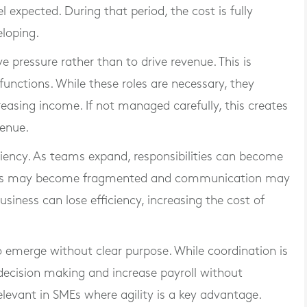
l expected. During that period, the cost is fully
eloping.
e pressure rather than to drive revenue. This is
unctions. While these roles are necessary, they
reasing income. If not managed carefully, this creates
venue.
iciency. As teams expand, responsibilities can become
esses may become fragmented and communication may
usiness can lose efficiency, increasing the cost of
emerge without clear purpose. While coordination is
decision making and increase payroll without
relevant in SMEs where agility is a key advantage.