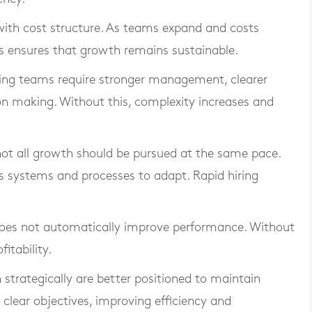
 with cost structure. As teams expand and costs
This ensures that growth remains sustainable.
nding teams require stronger management, clearer
n making. Without this, complexity increases and
 not all growth should be pursued at the same pace.
ws systems and processes to adapt. Rapid hiring
 does not automatically improve performance. Without
itability.
strategically are better positioned to maintain
 clear objectives, improving efficiency and