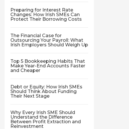
Preparing for Interest Rate
Changes: How Irish SMEs Can
Protect Their Borrowing Costs
The Financial Case for
Outsourcing Your Payroll: What
Irish Employers Should Weigh Up
Top 5 Bookkeeping Habits That
Make Year-End Accounts Faster
and Cheaper
Debt or Equity: How Irish SMEs
Should Think About Funding
Their Next Stage
Why Every Irish SME Should
Understand the Difference
Between Profit Extraction and
Reinvestment