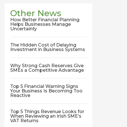
Other News
How Better Financial Planning
Helps Businesses Manage
Uncertainty
The Hidden Cost of Delaying
Investment in Business Systems
Why Strong Cash Reserves Give
SMEs a Competitive Advantage
Top 5 Financial Warning Signs
Your Business Is Becoming Too
Reactive
Top 5 Things Revenue Looks for
When Reviewing an Irish SME’s
VAT Returns