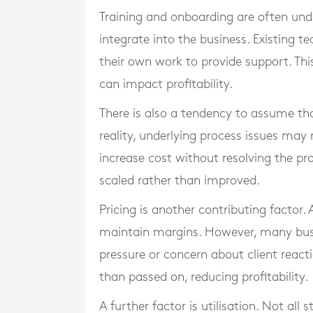
Training and onboarding are often und
integrate into the business. Existing
their own work to provide support. Thi
can impact profitability.
There is also a tendency to assume that
reality, underlying process issues may
increase cost without resolving the pr
scaled rather than improved.
Pricing is another contributing factor.
maintain margins. However, many busi
pressure or concern about client reacti
than passed on, reducing profitability.
A further factor is utilisation. Not all