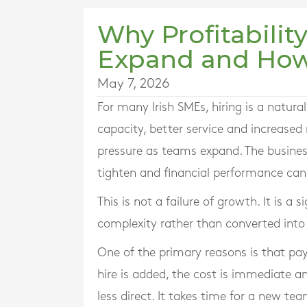
Why Profitabilit
Expand and How 
May 7, 2026
For many Irish SMEs, hiring is a natur
capacity, better service and increased 
pressure as teams expand. The busine
tighten and financial performance can 
This is not a failure of growth. It is a
complexity rather than converted into 
One of the primary reasons is that pay
hire is added, the cost is immediate an
less direct. It takes time for a new te