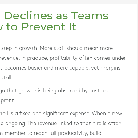
y Declines as Teams
to Prevent It
al step in growth. More staff should mean more
revenue. In practice, profitability often comes under
ss becomes busier and more capable, yet margins
stall.
 sign that growth is being absorbed by cost and
profit.
roll is a fixed and significant expense. When a new
d ongoing. The revenue linked to that hire is often
am member to reach full productivity, build