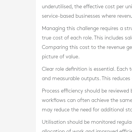
underutilised, the effective cost per uni
service-based businesses where revenue 
Managing this challenge requires a str
true cost of each role. This includes sa
Comparing this cost to the revenue gen
picture of value.
Clear role definition is essential. Eac
and measurable outputs. This reduces 
Process efficiency should be reviewed
workflows can often achieve the same
may reduce the need for additional sta
Utilisation should be monitored regular
allocation of work and improved effici