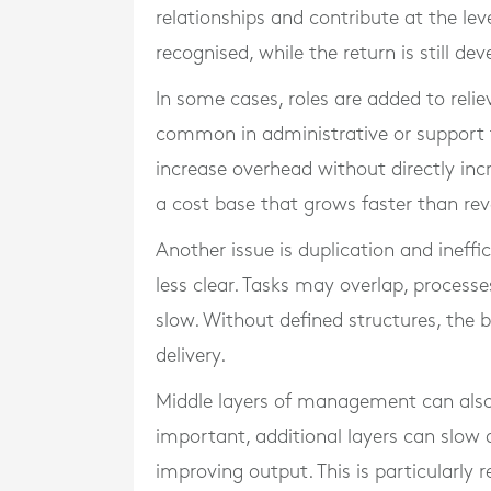
relationships and contribute at the leve
recognised, while the return is still dev
In some cases, roles are added to reliev
common in administrative or support f
increase overhead without directly inc
a cost base that grows faster than re
Another issue is duplication and ineff
less clear. Tasks may overlap, proc
slow. Without defined structures, the b
delivery.
Middle layers of management can also 
important, additional layers can slow 
improving output. This is particularly 