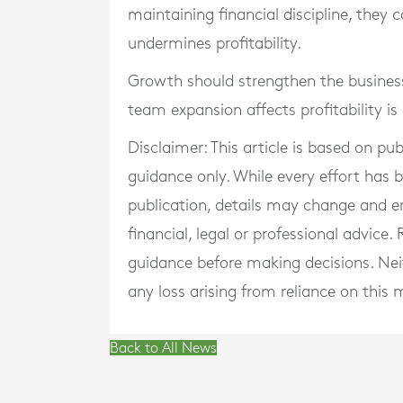
maintaining financial discipline, they
undermines profitability.
Growth should strengthen the business
team expansion affects profitability is
Disclaimer: This article is based on pu
guidance only. While every effort has
publication, details may change and e
financial, legal or professional advice
guidance before making decisions. Neith
any loss arising from reliance on this m
Back to All News