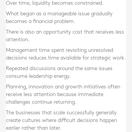
Over time, liquidity becomes constrained.
What began as a manageable issue gradually
becomes a financial problem.
There is also an opportunity cost that receives less
attention.
Management time spent revisiting unresolved
decisions reduces time available for strategic work.
Repeated discussions around the same issues
consume leadership energy.
Planning, innovation and growth initiatives often
receive less attention because immediate
challenges continue returning.
The businesses that scale successfully generally
create cultures where difficult decisions happen
earlier rather than later.