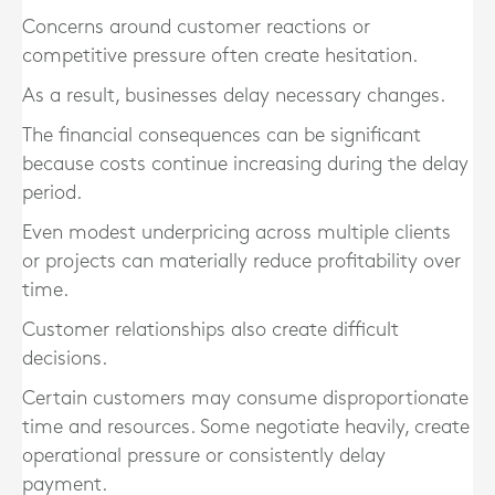
Concerns around customer reactions or
competitive pressure often create hesitation.
As a result, businesses delay necessary changes.
The financial consequences can be significant
because costs continue increasing during the delay
period.
Even modest underpricing across multiple clients
or projects can materially reduce profitability over
time.
Customer relationships also create difficult
decisions.
Certain customers may consume disproportionate
time and resources. Some negotiate heavily, create
operational pressure or consistently delay
payment.