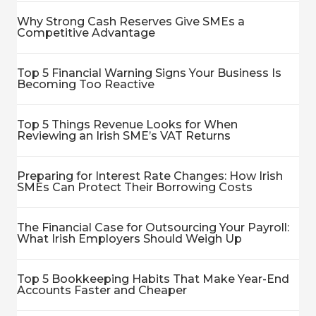
Why Strong Cash Reserves Give SMEs a
Competitive Advantage
Top 5 Financial Warning Signs Your Business Is
Becoming Too Reactive
Top 5 Things Revenue Looks for When
Reviewing an Irish SME’s VAT Returns
Preparing for Interest Rate Changes: How Irish
SMEs Can Protect Their Borrowing Costs
The Financial Case for Outsourcing Your Payroll:
What Irish Employers Should Weigh Up
Top 5 Bookkeeping Habits That Make Year-End
Accounts Faster and Cheaper