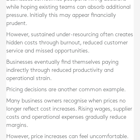
while hoping existing teams can absorb additional
pressure. Initially this may appear financially
prudent.
However, sustained under-resourcing often creates
hidden costs through burnout, reduced customer
service and missed opportunities.
Businesses eventually find themselves paying
indirectly through reduced productivity and
operational strain.
Pricing decisions are another common example.
Many business owners recognise when prices no
longer reflect cost increases. Rising wages, supplier
costs and operational expenses gradually reduce
margins.
However, price increases can feel uncomfortable.