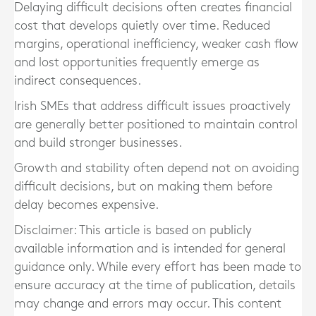
Delaying difficult decisions often creates financial
cost that develops quietly over time. Reduced
margins, operational inefficiency, weaker cash flow
and lost opportunities frequently emerge as
indirect consequences.
Irish SMEs that address difficult issues proactively
are generally better positioned to maintain control
and build stronger businesses.
Growth and stability often depend not on avoiding
difficult decisions, but on making them before
delay becomes expensive.
Disclaimer: This article is based on publicly
available information and is intended for general
guidance only. While every effort has been made to
ensure accuracy at the time of publication, details
may change and errors may occur. This content