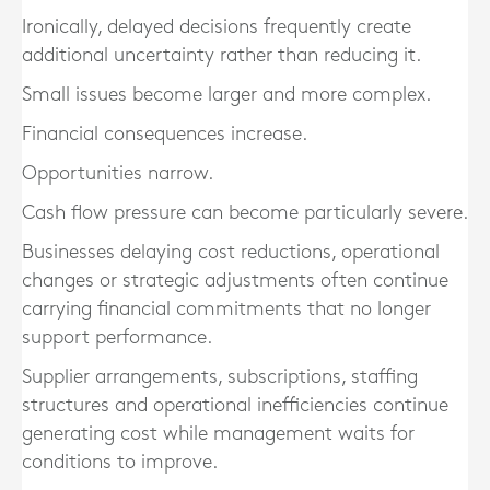
Ironically, delayed decisions frequently create
additional uncertainty rather than reducing it.
Small issues become larger and more complex.
Financial consequences increase.
Opportunities narrow.
Cash flow pressure can become particularly severe.
Businesses delaying cost reductions, operational
changes or strategic adjustments often continue
carrying financial commitments that no longer
support performance.
Supplier arrangements, subscriptions, staffing
structures and operational inefficiencies continue
generating cost while management waits for
conditions to improve.