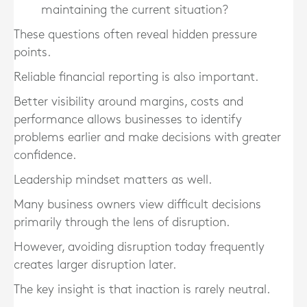
maintaining the current situation?
These questions often reveal hidden pressure
points.
Reliable financial reporting is also important.
Better visibility around margins, costs and
performance allows businesses to identify
problems earlier and make decisions with greater
confidence.
Leadership mindset matters as well.
Many business owners view difficult decisions
primarily through the lens of disruption.
However, avoiding disruption today frequently
creates larger disruption later.
The key insight is that inaction is rarely neutral.