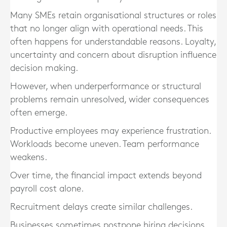
Many SMEs retain organisational structures or roles
that no longer align with operational needs. This
often happens for understandable reasons. Loyalty,
uncertainty and concern about disruption influence
decision making.
However, when underperformance or structural
problems remain unresolved, wider consequences
often emerge.
Productive employees may experience frustration.
Workloads become uneven. Team performance
weakens.
Over time, the financial impact extends beyond
payroll cost alone.
Recruitment delays create similar challenges.
Businesses sometimes postpone hiring decisions