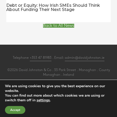
Debt or Equity: How Irish SMEs Should Think
About Funding Their Next Stage
Back to All News
Telephone
+353 47 81983
. Email:
admin@davidjohnston.ie
©2026 David Johnston & Co . 33 Park Street . Monaghan . County
Monaghan . Ireland
All Rights Reserved .
Privacy
.
Terms
.
Cookies
.
PracticeNet
by
Splash
We are using cookies to give you the best experience on our
website.
You can find out more about which cookies we are using or
Make an Appointment
switch them off in
settings
.
View our Newsletter
Accept