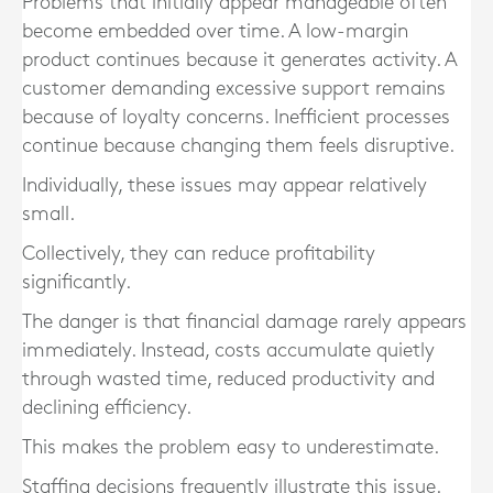
Problems that initially appear manageable often
become embedded over time. A low-margin
product continues because it generates activity. A
customer demanding excessive support remains
because of loyalty concerns. Inefficient processes
continue because changing them feels disruptive.
Individually, these issues may appear relatively
small.
Collectively, they can reduce profitability
significantly.
The danger is that financial damage rarely appears
immediately. Instead, costs accumulate quietly
through wasted time, reduced productivity and
declining efficiency.
This makes the problem easy to underestimate.
Staffing decisions frequently illustrate this issue.