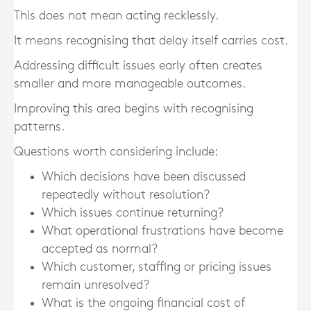
This does not mean acting recklessly.
It means recognising that delay itself carries cost.
Addressing difficult issues early often creates
smaller and more manageable outcomes.
Improving this area begins with recognising
patterns.
Questions worth considering include:
Which decisions have been discussed
repeatedly without resolution?
Which issues continue returning?
What operational frustrations have become
accepted as normal?
Which customer, staffing or pricing issues
remain unresolved?
What is the ongoing financial cost of