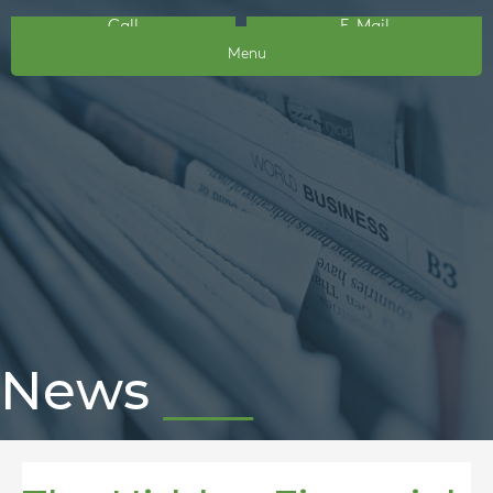
Call
E-Mail
Menu
News