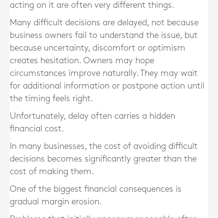
acting on it are often very different things.
Many difficult decisions are delayed, not because
business owners fail to understand the issue, but
because uncertainty, discomfort or optimism
creates hesitation. Owners may hope
circumstances improve naturally. They may wait
for additional information or postpone action until
the timing feels right.
Unfortunately, delay often carries a hidden
financial cost.
In many businesses, the cost of avoiding difficult
decisions becomes significantly greater than the
cost of making them.
One of the biggest financial consequences is
gradual margin erosion.