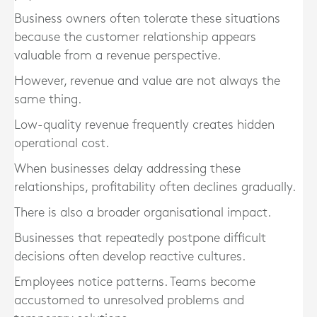
Business owners often tolerate these situations
because the customer relationship appears
valuable from a revenue perspective.
However, revenue and value are not always the
same thing.
Low-quality revenue frequently creates hidden
operational cost.
When businesses delay addressing these
relationships, profitability often declines gradually.
There is also a broader organisational impact.
Businesses that repeatedly postpone difficult
decisions often develop reactive cultures.
Employees notice patterns. Teams become
accustomed to unresolved problems and