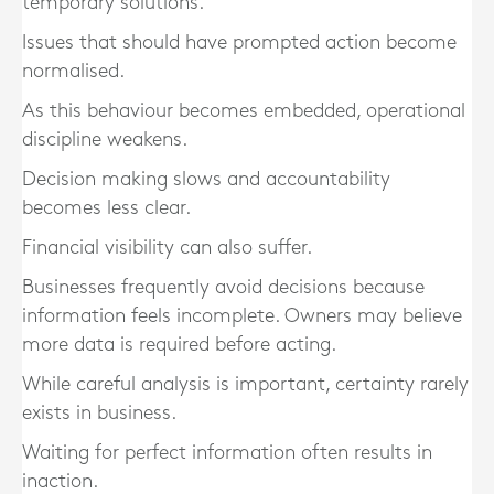
temporary solutions.
Issues that should have prompted action become
normalised.
As this behaviour becomes embedded, operational
discipline weakens.
Decision making slows and accountability
becomes less clear.
Financial visibility can also suffer.
Businesses frequently avoid decisions because
information feels incomplete. Owners may believe
more data is required before acting.
While careful analysis is important, certainty rarely
exists in business.
Waiting for perfect information often results in
inaction.