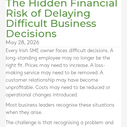
The Hidden Financial
Risk of Delaying
Difficult Business
Decisions
May 28, 2026
Every Irish SME owner faces difficult decisions. A
long-standing employee may no longer be the
right fit. Prices may need to increase. A loss-
making service may need to be removed. A
customer relationship may have become
unprofitable. Costs may need to be reduced or
operational changes introduced.
Most business leaders recognise these situations
when they arise.
The challenge is that recognising a problem and