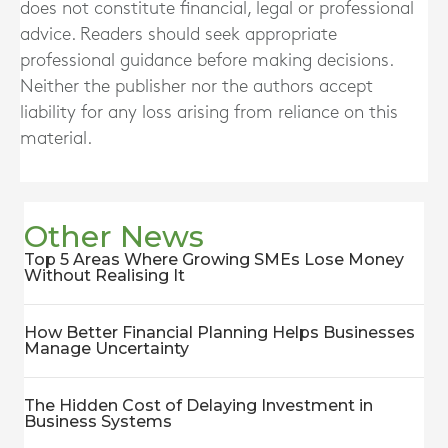
does not constitute financial, legal or professional
advice. Readers should seek appropriate
professional guidance before making decisions.
Neither the publisher nor the authors accept
liability for any loss arising from reliance on this
material.
Other News
Top 5 Areas Where Growing SMEs Lose Money
Without Realising It
How Better Financial Planning Helps Businesses
Manage Uncertainty
The Hidden Cost of Delaying Investment in
Business Systems