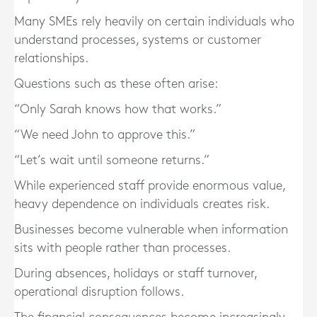
Many SMEs rely heavily on certain individuals who
understand processes, systems or customer
relationships.
Questions such as these often arise:
“Only Sarah knows how that works.”
“We need John to approve this.”
“Let’s wait until someone returns.”
While experienced staff provide enormous value,
heavy dependence on individuals creates risk.
Businesses become vulnerable when information
sits with people rather than processes.
During absences, holidays or staff turnover,
operational disruption follows.