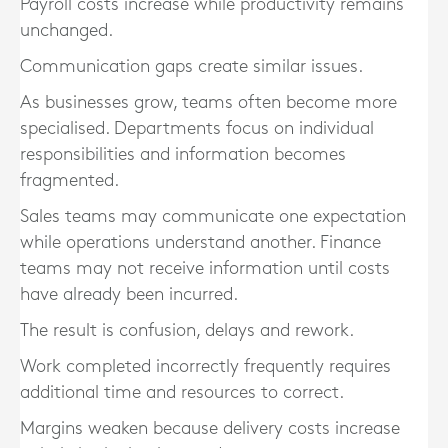
Payroll costs increase while productivity remains
unchanged.
Communication gaps create similar issues.
As businesses grow, teams often become more
specialised. Departments focus on individual
responsibilities and information becomes
fragmented.
Sales teams may communicate one expectation
while operations understand another. Finance
teams may not receive information until costs
have already been incurred.
The result is confusion, delays and rework.
Work completed incorrectly frequently requires
additional time and resources to correct.
Margins weaken because delivery costs increase