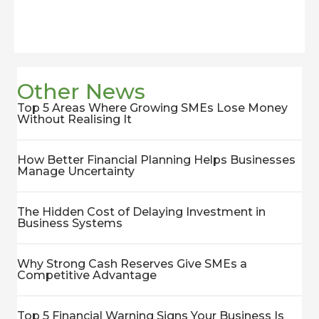
Other News
Top 5 Areas Where Growing SMEs Lose Money
Without Realising It
How Better Financial Planning Helps Businesses
Manage Uncertainty
The Hidden Cost of Delaying Investment in
Business Systems
Why Strong Cash Reserves Give SMEs a
Competitive Advantage
Top 5 Financial Warning Signs Your Business Is