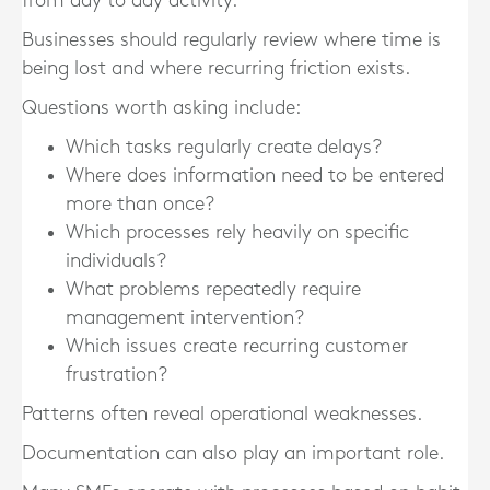
from day to day activity.
Businesses should regularly review where time is
being lost and where recurring friction exists.
Questions worth asking include:
Which tasks regularly create delays?
Where does information need to be entered
more than once?
Which processes rely heavily on specific
individuals?
What problems repeatedly require
management intervention?
Which issues create recurring customer
frustration?
Patterns often reveal operational weaknesses.
Documentation can also play an important role.