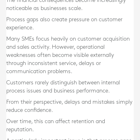
The financial consequences become increasingly
noticeable as businesses scale.
Process gaps also create pressure on customer
experience.
Many SMEs focus heavily on customer acquisition
and sales activity. However, operational
weaknesses often become visible externally
through inconsistent service, delays or
communication problems.
Customers rarely distinguish between internal
process issues and business performance.
From their perspective, delays and mistakes simply
reduce confidence.
Over time, this can affect retention and
reputation.