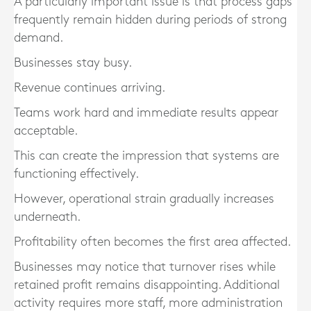
A particularly important issue is that process gaps
frequently remain hidden during periods of strong
demand.
Businesses stay busy.
Revenue continues arriving.
Teams work hard and immediate results appear
acceptable.
This can create the impression that systems are
functioning effectively.
However, operational strain gradually increases
underneath.
Profitability often becomes the first area affected.
Businesses may notice that turnover rises while
retained profit remains disappointing. Additional
activity requires more staff, more administration