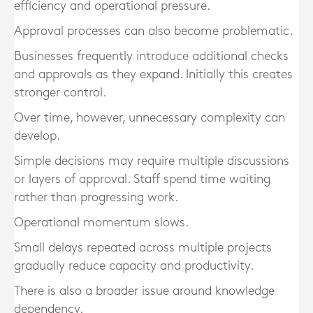
efficiency and operational pressure.
Approval processes can also become problematic.
Businesses frequently introduce additional checks
and approvals as they expand. Initially this creates
stronger control.
Over time, however, unnecessary complexity can
develop.
Simple decisions may require multiple discussions
or layers of approval. Staff spend time waiting
rather than progressing work.
Operational momentum slows.
Small delays repeated across multiple projects
gradually reduce capacity and productivity.
There is also a broader issue around knowledge
dependency.