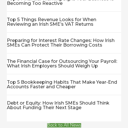
Becoming Too Reactive
Top 5 Things Revenue Looks for When
Reviewing an Irish SME’s VAT Returns
Preparing for Interest Rate Changes: How Irish
SMEs Can Protect Their Borrowing Costs
The Financial Case for Outsourcing Your Payroll:
What Irish Employers Should Weigh Up
Top 5 Bookkeeping Habits That Make Year-End
Accounts Faster and Cheaper
Debt or Equity: How Irish SMEs Should Think
About Funding Their Next Stage
Back to All News