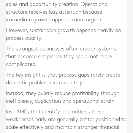
sales and opportunity creation. Operational
structure receives less attention because
immediate growth appears more urgent.
However, sustainable growth depends heavily on
process quality.
The strongest businesses often create systems
that become simpler as they scale, not more
complicated.
The key insight is that process gaps rarely create
dramatic problems immediately.
Instead, they quietly reduce profitability through
inefficiency, duplication and operational strain.
Irish SMEs that identify and address these
weaknesses early are generally better positioned to
scale effectively and maintain stronger financial