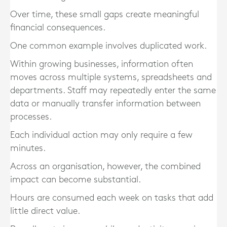
Over time, these small gaps create meaningful
financial consequences.
One common example involves duplicated work.
Within growing businesses, information often
moves across multiple systems, spreadsheets and
departments. Staff may repeatedly enter the same
data or manually transfer information between
processes.
Each individual action may only require a few
minutes.
Across an organisation, however, the combined
impact can become substantial.
Hours are consumed each week on tasks that add
little direct value.