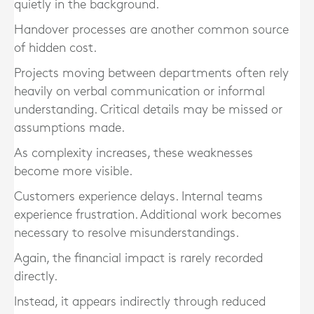
quietly in the background.
Handover processes are another common source
of hidden cost.
Projects moving between departments often rely
heavily on verbal communication or informal
understanding. Critical details may be missed or
assumptions made.
As complexity increases, these weaknesses
become more visible.
Customers experience delays. Internal teams
experience frustration. Additional work becomes
necessary to resolve misunderstandings.
Again, the financial impact is rarely recorded
directly.
Instead, it appears indirectly through reduced