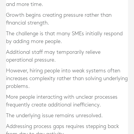
and more time.
Growth begins creating pressure rather than
financial strength.
The challenge is that many SMEs initially respond
by adding more people.
Additional staff may temporarily relieve
operational pressure.
However, hiring people into weak systems often
increases complexity rather than solving underlying
problems.
More people interacting with unclear processes
frequently create additional inefficiency.
The underlying issue remains unresolved.
Addressing process gaps requires stepping back