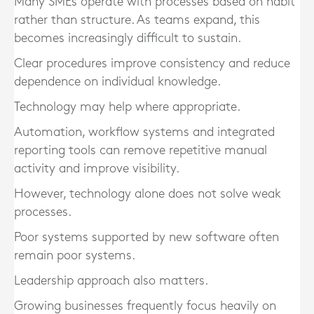
Many SMEs operate with processes based on habit
rather than structure. As teams expand, this
becomes increasingly difficult to sustain.
Clear procedures improve consistency and reduce
dependence on individual knowledge.
Technology may help where appropriate.
Automation, workflow systems and integrated
reporting tools can remove repetitive manual
activity and improve visibility.
However, technology alone does not solve weak
processes.
Poor systems supported by new software often
remain poor systems.
Leadership approach also matters.
Growing businesses frequently focus heavily on