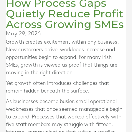
How Process Gaps
Quietly Reduce Profit
Across Growing SMEs
May 29, 2026
Growth creates excitement within any business.
New customers arrive, workloads increase and
opportunities begin to expand. For many Irish
SMEs, growth is viewed as proof that things are
moving in the right direction.
Yet growth often introduces challenges that
remain hidden beneath the surface.
As businesses become busier, small operational
weaknesses that once seemed manageable begin
to expand. Processes that worked effectively with
five staff members may struggle with fifteen.