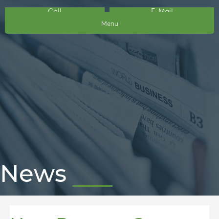
Call
E-Mail
Menu
News