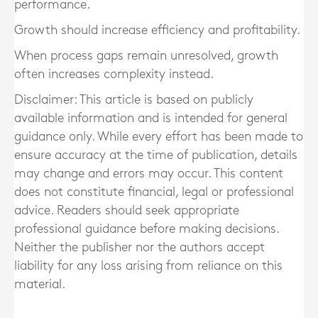
performance.
Growth should increase efficiency and profitability.
When process gaps remain unresolved, growth
often increases complexity instead.
Disclaimer: This article is based on publicly
available information and is intended for general
guidance only. While every effort has been made to
ensure accuracy at the time of publication, details
may change and errors may occur. This content
does not constitute financial, legal or professional
advice. Readers should seek appropriate
professional guidance before making decisions.
Neither the publisher nor the authors accept
liability for any loss arising from reliance on this
material.