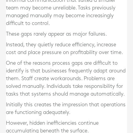
Informal communication that suited a smaller
team may become unreliable. Tasks previously
managed manually may become increasingly
difficult to control.
These gaps rarely appear as major failures.
Instead, they quietly reduce efficiency, increase
cost and place pressure on profitability over time.
One of the reasons process gaps are difficult to
identify is that businesses frequently adapt around
them. Staff create workarounds. Problems are
solved manually. Individuals take responsibility for
tasks that systems should manage automatically.
Initially this creates the impression that operations
are functioning adequately.
However, hidden inefficiencies continue
accumulating beneath the surface.