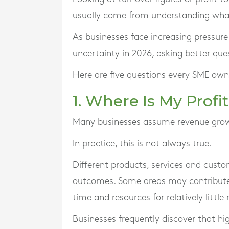
usually come from understanding what
As businesses face increasing pressur
uncertainty in 2026, asking better qu
Here are five questions every SME own
1. Where Is My Prof
Many businesses assume revenue growth
In practice, this is not always true.
Different products, services and custo
outcomes. Some areas may contribute 
time and resources for relatively little 
Businesses frequently discover that hig