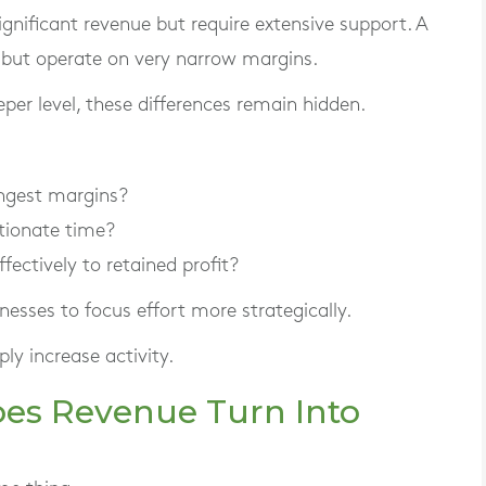
gnificant revenue but require extensive support. A
 but operate on very narrow margins.
eper level, these differences remain hidden.
ngest margins?
tionate time?
fectively to retained profit?
esses to focus effort more strategically.
ly increase activity.
Does Revenue Turn Into