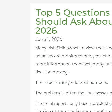
Top 5 Questions
Should Ask Abou
2026
June 1, 2026
Many Irish SME owners review their fina
balances are monitored and year-end a
more information than ever, many busine
decision making.
The issue is rarely a lack of numbers.
The problem is often that businesses 
Financial reports only become valuable
Looking at turnover figures or profit tot