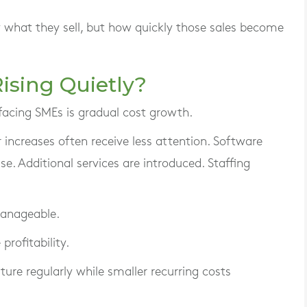
 what they sell, but how quickly those sales become
ising Quietly?
acing SMEs is gradual cost growth.
 increases often receive less attention. Software
ise. Additional services are introduced. Staffing
manageable.
profitability.
re regularly while smaller recurring costs