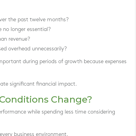
ver the past twelve months?
e no longer essential?
han revenue?
sed overhead unnecessarily?
important during periods of growth because expenses
ate significant financial impact.
 Conditions Change?
rformance while spending less time considering
 every business environment.