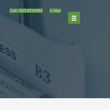
Call +353 47 81983
E-Mail