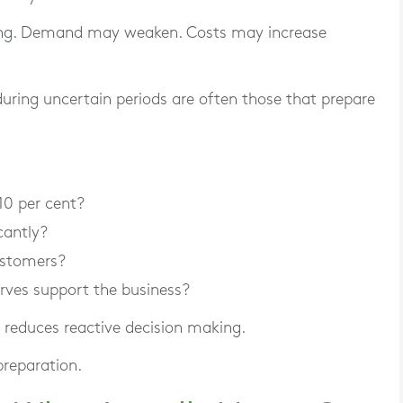
ng. Demand may weaken. Costs may increase
uring uncertain periods are often those that prepare
10 per cent?
cantly?
ustomers?
rves support the business?
d reduces reactive decision making.
preparation.