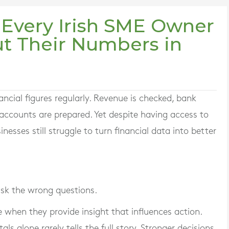
 Every Irish SME Owner
t Their Numbers in
ncial figures regularly. Revenue is checked, bank
ccounts are prepared. Yet despite having access to
sses still struggle to turn financial data into better
ask the wrong questions.
 when they provide insight that influences action.
als alone rarely tells the full story. Stronger decisions