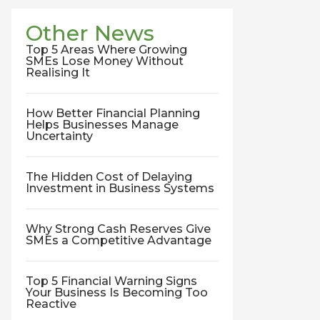
Other News
Top 5 Areas Where Growing
SMEs Lose Money Without
Realising It
How Better Financial Planning
Helps Businesses Manage
Uncertainty
The Hidden Cost of Delaying
Investment in Business Systems
Why Strong Cash Reserves Give
SMEs a Competitive Advantage
Top 5 Financial Warning Signs
Your Business Is Becoming Too
Reactive