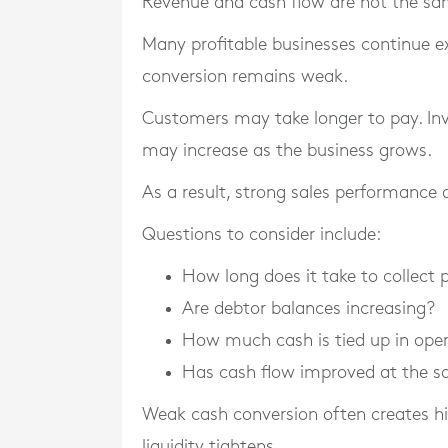
Revenue and cash flow are not the sa
Many profitable businesses continue e
conversion remains weak.
Customers may take longer to pay. In
may increase as the business grows.
As a result, strong sales performance d
Questions to consider include:
How long does it take to collect
Are debtor balances increasing?
How much cash is tied up in ope
Has cash flow improved at the s
Weak cash conversion often creates hi
liquidity tightens.