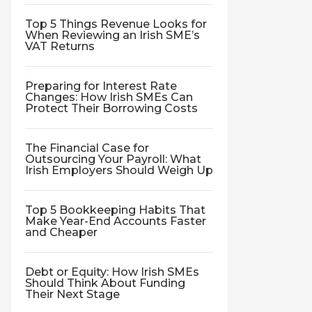
Top 5 Things Revenue Looks for
When Reviewing an Irish SME’s
VAT Returns
Preparing for Interest Rate
Changes: How Irish SMEs Can
Protect Their Borrowing Costs
The Financial Case for
Outsourcing Your Payroll: What
Irish Employers Should Weigh Up
Top 5 Bookkeeping Habits That
Make Year-End Accounts Faster
and Cheaper
Debt or Equity: How Irish SMEs
Should Think About Funding
Their Next Stage