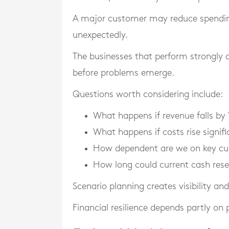
A major customer may reduce spendi
unexpectedly.
The businesses that perform strongly d
before problems emerge.
Questions worth considering include:
What happens if revenue falls by 
What happens if costs rise signifi
How dependent are we on key c
How long could current cash rese
Scenario planning creates visibility an
Financial resilience depends partly on 