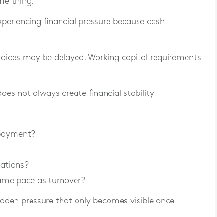
me thing.
xperiencing financial pressure because cash
voices may be delayed. Working capital requirements
oes not always create financial stability.
 payment?
rations?
ame pace as turnover?
dden pressure that only becomes visible once