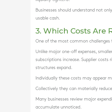
Businesses should understand not only
usable cash.
3. Which Costs Are R
One of the most common challenges f
Unlike major one-off expenses, smaller
subscriptions increase. Supplier costs r
structures expand.
Individually these costs may appear 
Collectively they can materially reduce 
Many businesses review major expenditu
accumulate unnoticed.