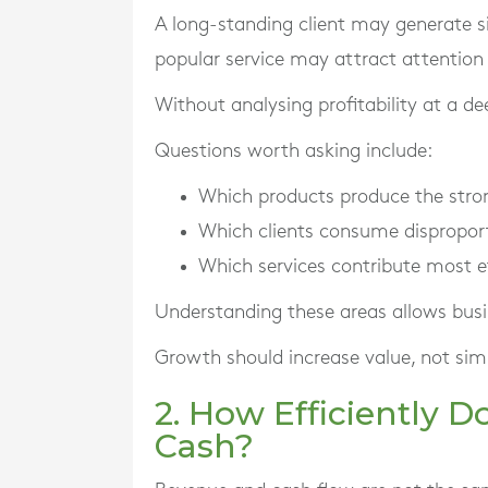
A long-standing client may generate si
popular service may attract attention
Without analysing profitability at a de
Questions worth asking include:
Which products produce the stro
Which clients consume dispropor
Which services contribute most ef
Understanding these areas allows busin
Growth should increase value, not simp
2. How Efficiently 
Cash?