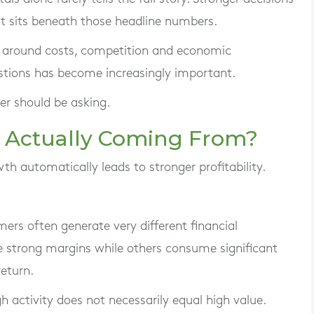
 sits beneath those headline numbers.
e around costs, competition and economic
estions has become increasingly important.
er should be asking.
it Actually Coming From?
 automatically leads to stronger profitability.
mers often generate very different financial
strong margins while others consume significant
return.
h activity does not necessarily equal high value.