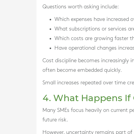
Questions worth asking include:
Which expenses have increased o
What subscriptions or services ar
Which costs are growing faster t
Have operational changes increa
Cost discipline becomes increasingly 
often become embedded quickly.
Small increases repeated over time cre
4. What Happens If
Many SMEs focus heavily on current pe
future risk.
However, uncertainty remains part of