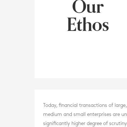
Our
Ethos
Today, financial transactions of large,
medium and small enterprises are un
significantly higher degree of scrutin