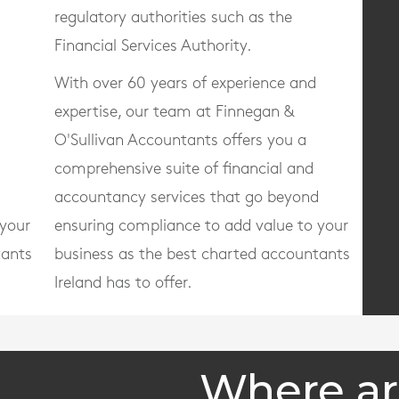
regulatory authorities such as the
Financial Services Authority.
With over 60 years of experience and
expertise, our team at Finnegan &
O'Sullivan Accountants offers you a
comprehensive suite of financial and
d
accountancy services that go beyond
 your
ensuring compliance to add value to your
tants
business as the best charted accountants
Ireland has to offer.
Where ar