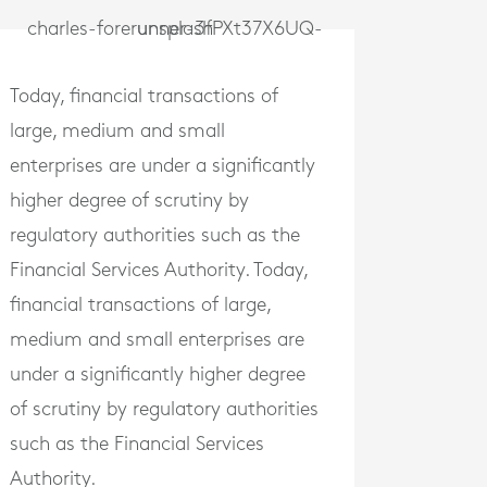
Today, financial transactions of
large, medium and small
enterprises are under a significantly
higher degree of scrutiny by
regulatory authorities such as the
Financial Services Authority. Today,
financial transactions of large,
medium and small enterprises are
under a significantly higher degree
of scrutiny by regulatory authorities
such as the Financial Services
Authority.