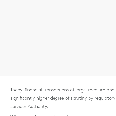
Today, financial transactions of large, medium and 
significantly higher degree of scrutiny by regulatory
Services Authority.