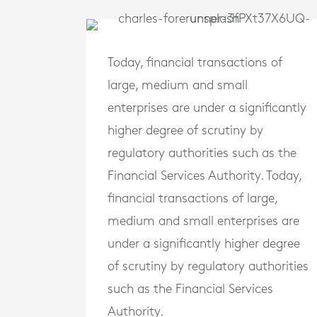
Today, financial transactions of
large, medium and small
enterprises are under a significantly
higher degree of scrutiny by
regulatory authorities such as the
Financial Services Authority. Today,
financial transactions of large,
medium and small enterprises are
under a significantly higher degree
of scrutiny by regulatory authorities
such as the Financial Services
Authority.