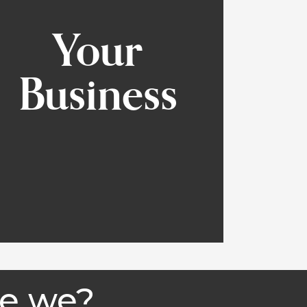
Your
Business
e we?