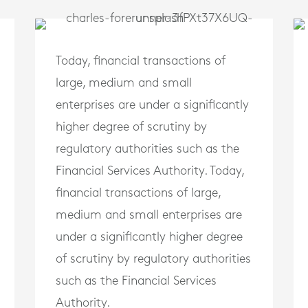
Today, financial transactions of
large, medium and small
enterprises are under a significantly
higher degree of scrutiny by
regulatory authorities such as the
Financial Services Authority. Today,
financial transactions of large,
medium and small enterprises are
under a significantly higher degree
of scrutiny by regulatory authorities
such as the Financial Services
Authority.