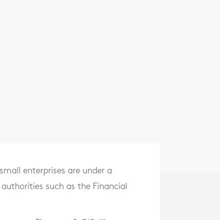
small enterprises are under a
 authorities such as the Financial