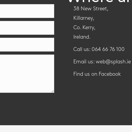
38 New Street,
Killarney,
Co. Kerry,
Ireland.
Call us: 064 66 76 100
Email us: web@splash.ie
Find us on Facebook