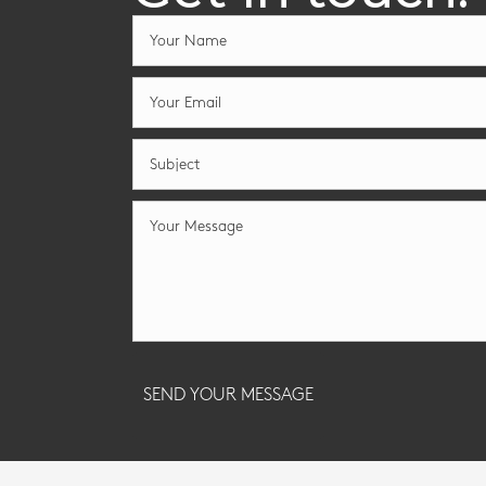
SEND YOUR MESSAGE