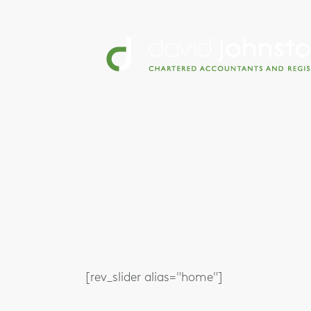
[rev_slider alias="home"]