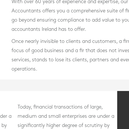
With over 60 years of experience and expertise, ou
Accountants offers you a comprehensive suite of f
go beyond ensuring compliance to add value to you
accountants Ireland has to offer.
Once nearly invisible to clients and customers, a f
focus of good business and a fir that does not inve
services, stands to lose its clients, partners and ev
operations.
Today, financial transactions of large,
der a
medium and small enterprises are under a
y by
significantly higher degree of scrutiny by