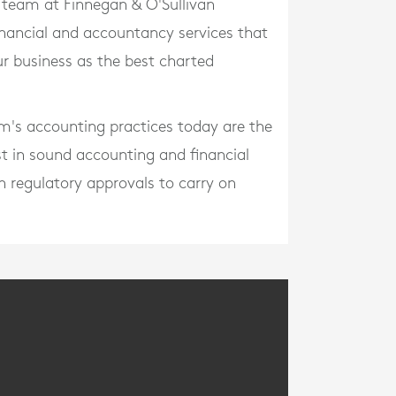
r team at Finnegan & O'Sullivan
inancial and accountancy services that
r business as the best charted
irm's accounting practices today are the
st in sound accounting and financial
en regulatory approvals to carry on