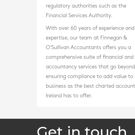
regulatory authorities such as the
Financial Services Authority.
With over 60 years of experience and
expertise, our team at Finnegan &
O'Sullivan Accountants offers you a
comprehensive suite of financial and
accountancy services that go beyon
ensuring compliance to add value to
business as the best charted accoun
Ireland has to offer.
Get in touch.